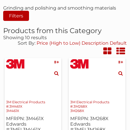
Grinding and polishing and smoothing materials
Filters
Products from this Category
Showing 10 results
Sort By:
Price (High to Low)
Description
Default
3M Electrical Products
3M Electrical Products
#:3M461X
#:3M268X
3M461X
3M268X
MFRPN: 3M461X
MFRPN: 3M268X
Edwards
Edwards
#:3MEL3M461X
#:3MEL3M268X