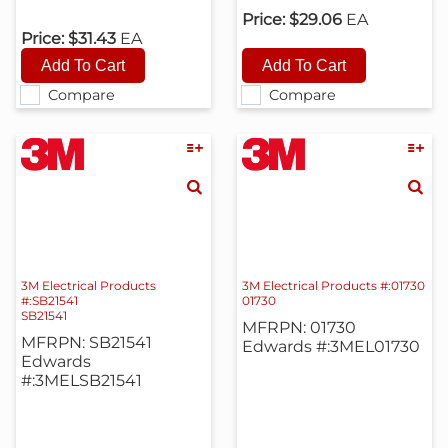
Price:
$29.06
EA
Price:
$31.43
EA
Compare
Compare
3M Electrical Products
3M Electrical Products #:01730
#:SB21541
01730
SB21541
MFRPN: 01730
MFRPN: SB21541
Edwards #:3MEL01730
Edwards
#:3MELSB21541