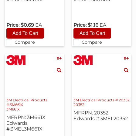
Price:
$0.69
EA
Price:
$1.16
EA
Compare
Compare
3M Electrical Products
3M Electrical Products #:20352
#:3M661X
20352
3M661X
MFRPN: 20352
MFRPN: 3M661X
Edwards #:3MEL20352
Edwards
#:3MEL3M661X