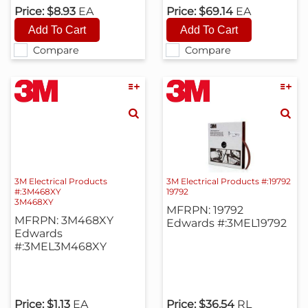
Price:
$8.93
EA
Price:
$69.14
EA
Compare
Compare
3M Electrical Products
3M Electrical Products #:19792
#:3M468XY
19792
3M468XY
MFRPN: 19792
MFRPN: 3M468XY
Edwards #:3MEL19792
Edwards
#:3MEL3M468XY
Price:
$1.13
EA
Price:
$36.54
RL