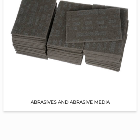
ABRASIVES AND ABRASIVE MEDIA