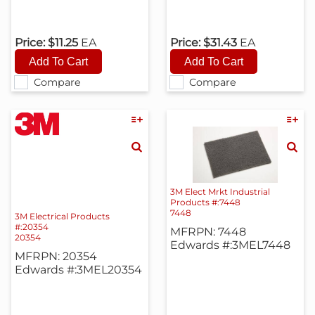
Price:
$11.25
EA
Price:
$31.43
EA
Compare
Compare
3M Elect Mrkt Industrial
Products #:7448
7448
3M Electrical Products
#:20354
MFRPN: 7448
20354
Edwards #:3MEL7448
MFRPN: 20354
Edwards #:3MEL20354