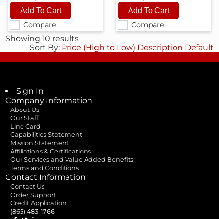
Compare
Compare
Showing 10 results
Sort By:
Price (High to Low)
Description
Default
Sign In
Company Information
About Us
Our Staff
Line Card
Capabilities Statement
Mission Statement
Affiliations & Certifications
Our Services and Value Added Benefits
Terms and Conditions
Contact Information
Contact Us
Order Support
Credit Application
(865) 483-1766