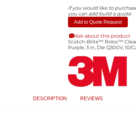
If you would like to purcha
you can add build a quote
Add to Quote Request
Ask about this product
Scotch-Brite™ Roloc™ Clean 
Purple, 3 in, Die Q300V, 10/
DESCRIPTION
REVIEWS