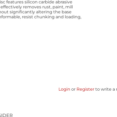
c features silicon carbide abrasive
ffectively removes rust, paint, mill
out significantly altering the base
nformable, resist chunking and loading,
Login
or
Register
to write a
SIDER