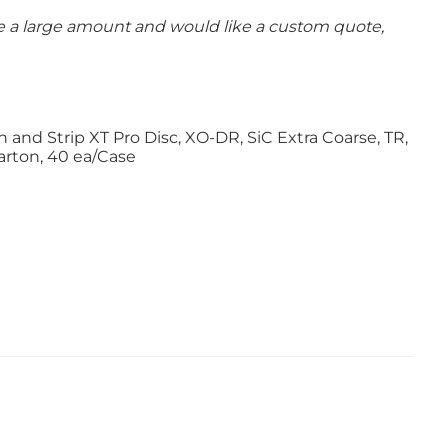
se a large amount and would like a custom quote,
and Strip XT Pro Disc, XO-DR, SiC Extra Coarse, TR,
Carton, 40 ea/Case