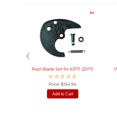
Quick View
Repl Blade Set for 63711 (2017)
1
Price: $154.94