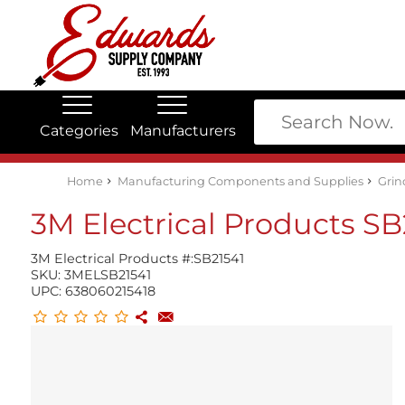
Categories
Manufacturers
Edwards Stock Quick Search
Electrical
Lubricants
My Account
Home
Manufacturing Components and Supplies
Grin
3M Electrical Products SB
3M Electrical Products #:
SB21541
SKU:
3MELSB21541
UPC:
638060215418