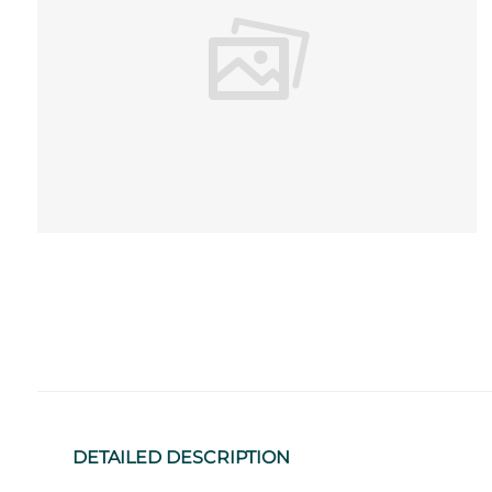
DETAILED DESCRIPTION