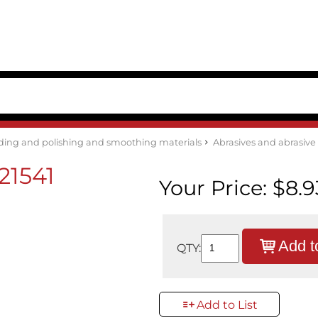
ding and polishing and smoothing materials
Abrasives and abrasiv
21541
Your Price:
$8.9
Add t
QTY:
Add to List