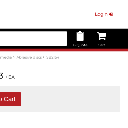
Login
E-Quote
Cart
e media
Abrasive discs
SB21541
3
/ EA
o Cart