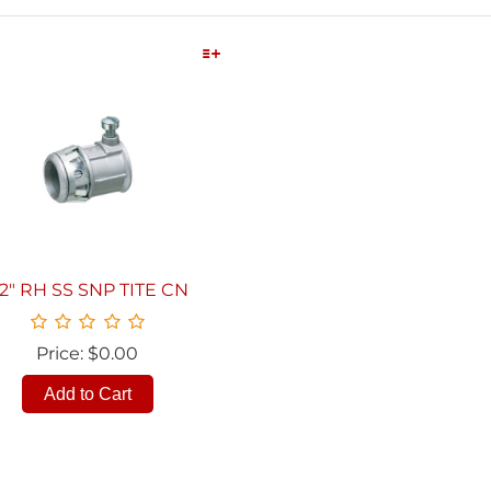
Quick View
/2" RH SS SNP TITE CN
Price: $0.00