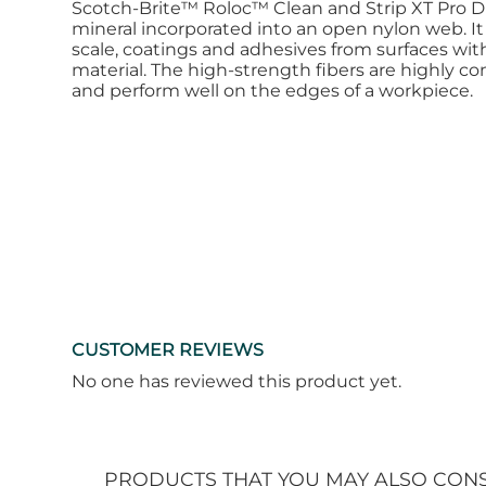
Scotch-Brite™ Roloc™ Clean and Strip XT Pro Dis
mineral incorporated into an open nylon web. It e
scale, coatings and adhesives from surfaces with
material. The high-strength fibers are highly co
and perform well on the edges of a workpiece.
CUSTOMER REVIEWS
No one has reviewed this product yet.
PRODUCTS THAT YOU MAY ALSO CON