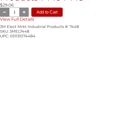
$29.06
View Full Details
3M Elect Mrkt Industrial Products #:
7448
SKU:
3MEL7448
UPC:
051131074484