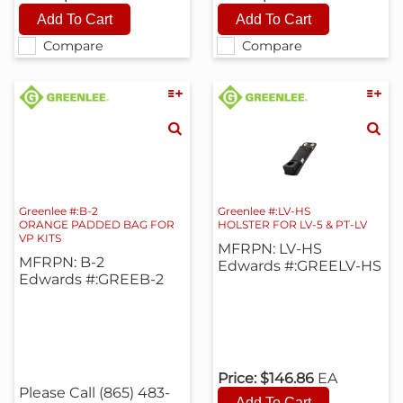
Compare
Compare
Greenlee #:B-2
Greenlee #:LV-HS
ORANGE PADDED BAG FOR
HOLSTER FOR LV-5 & PT-LV
VP KITS
MFRPN: LV-HS
MFRPN: B-2
Edwards #:GREELV-HS
Edwards #:GREEB-2
Price:
$146.86
EA
Please Call (865) 483-