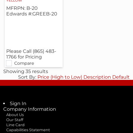
YELLOW
MFRPN: B-20
Edwards #:GREEB-20
Please Call (865) 483-
1766 for Pricing
Compare
Showing 35 results
Sort By:
Price (High to Low)
Description
Default
Sign In
Company Information
About Us
Our Staff
Line Card
Capabilities Statement