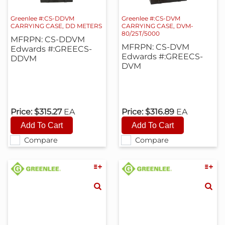
Greenlee #:CS-DDVM
Greenlee #:CS-DVM
CARRYING CASE, DD METERS
CARRYING CASE, DVM-
80/25T/5000
MFRPN: CS-DDVM
MFRPN: CS-DVM
Edwards #:GREECS-
Edwards #:GREECS-
DDVM
DVM
Price:
$315.27
EA
Price:
$316.89
EA
Compare
Compare