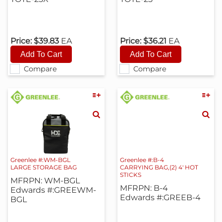
Price:
$39.83
EA
Price:
$36.21
EA
Compare
Compare
Greenlee #:WM-BGL
Greenlee #:B-4
LARGE STORAGE BAG
CARRYING BAG,(2) 4' HOT
STICKS
MFRPN: WM-BGL
MFRPN: B-4
Edwards #:GREEWM-
Edwards #:GREEB-4
BGL