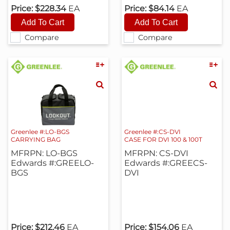
Price:
$228.34
EA
Price:
$84.14
EA
Compare
Compare
Greenlee #:LO-BGS
Greenlee #:CS-DVI
CARRYING BAG
CASE FOR DVI 100 & 100T
MFRPN: LO-BGS
MFRPN: CS-DVI
Edwards #:GREELO-
Edwards #:GREECS-
BGS
DVI
Price:
$212.46
EA
Price:
$154.06
EA