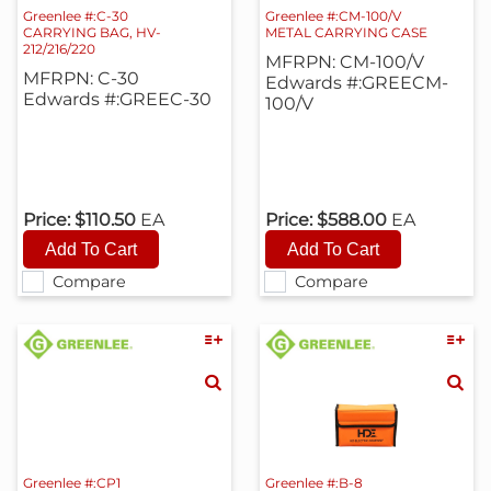
Greenlee #:C-30
Greenlee #:CM-100/V
CARRYING BAG, HV-
METAL CARRYING CASE
212/216/220
MFRPN: CM-100/V
MFRPN: C-30
Edwards #:GREECM-
Edwards #:GREEC-30
100/V
Price:
$110.50
EA
Price:
$588.00
EA
Compare
Compare
Greenlee #:CP1
Greenlee #:B-8