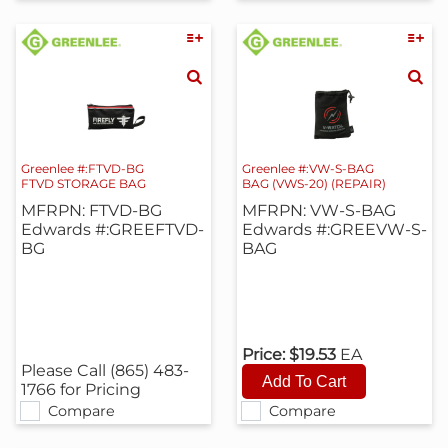
Greenlee #:FTVD-BG
Greenlee #:VW-S-BAG
FTVD STORAGE BAG
BAG (VWS-20) (REPAIR)
MFRPN: FTVD-BG
MFRPN: VW-S-BAG
Edwards #:GREEFTVD-
Edwards #:GREEVW-S-
BG
BAG
Price:
$19.53
EA
Please Call (865) 483-
1766 for Pricing
Compare
Compare