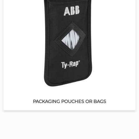
PACKAGING POUCHES OR BAGS