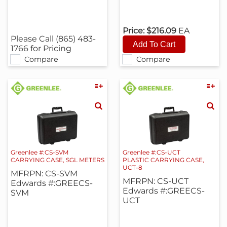
Price:
$216.09
EA
Please Call (865) 483-
1766 for Pricing
Compare
Compare
Greenlee #:CS-SVM
Greenlee #:CS-UCT
CARRYING CASE, SGL METERS
PLASTIC CARRYING CASE,
UCT-8
MFRPN: CS-SVM
MFRPN: CS-UCT
Edwards #:GREECS-
Edwards #:GREECS-
SVM
UCT