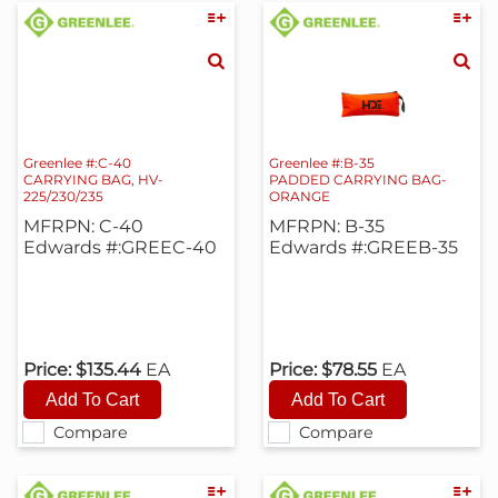
Greenlee #:C-40
Greenlee #:B-35
CARRYING BAG, HV-
PADDED CARRYING BAG-
225/230/235
ORANGE
MFRPN: C-40
MFRPN: B-35
Edwards #:GREEC-40
Edwards #:GREEB-35
Price:
$135.44
EA
Price:
$78.55
EA
Compare
Compare