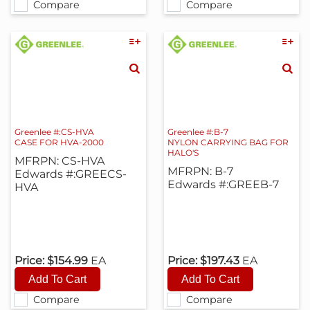
Compare
Compare
Greenlee #:CS-HVA
Greenlee #:B-7
CASE FOR HVA-2000
NYLON CARRYING BAG FOR
HALO'S
MFRPN: CS-HVA
MFRPN: B-7
Edwards #:GREECS-
Edwards #:GREEB-7
HVA
Price:
$154.99
EA
Price:
$197.43
EA
Compare
Compare