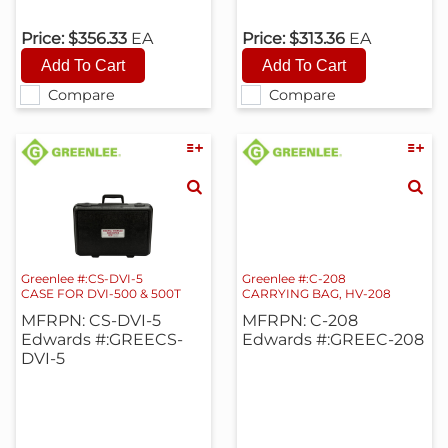
Price:
$356.33
EA
Price:
$313.36
EA
Compare
Compare
Greenlee #:CS-DVI-5
Greenlee #:C-208
CASE FOR DVI-500 & 500T
CARRYING BAG, HV-208
MFRPN: CS-DVI-5
MFRPN: C-208
Edwards #:GREECS-
Edwards #:GREEC-208
DVI-5