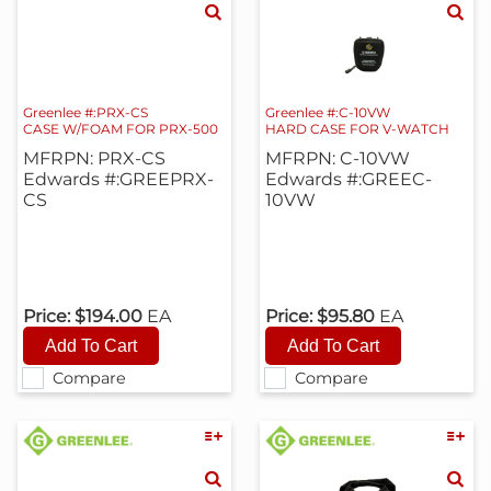
Greenlee #:PRX-CS
Greenlee #:C-10VW
CASE W/FOAM FOR PRX-500
HARD CASE FOR V-WATCH
MFRPN: PRX-CS
MFRPN: C-10VW
Edwards #:GREEPRX-
Edwards #:GREEC-
CS
10VW
Price:
$194.00
EA
Price:
$95.80
EA
Compare
Compare