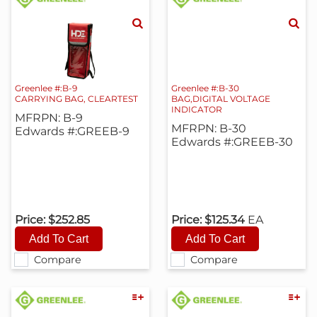
Greenlee #:B-9
Greenlee #:B-30
CARRYING BAG, CLEARTEST
BAG,DIGITAL VOLTAGE
INDICATOR
MFRPN: B-9
MFRPN: B-30
Edwards #:GREEB-9
Edwards #:GREEB-30
Price:
$252.85
Price:
$125.34
EA
Compare
Compare