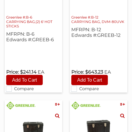
Greenlee #:B-6
Greenlee #:B-12
CARRYING BAG,(2) 6' HOT
CARRYING BAG, DVM-80UVK
STICKS
MFRPN: B-12
MFRPN: B-6
Edwards #:GREEB-12
Edwards #:GREEB-6
Price:
$241.14
EA
Price:
$643.23
EA
Compare
Compare