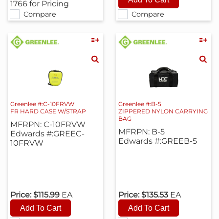
1766 for Pricing
Compare
Compare
Greenlee #:C-10FRVW
Greenlee #:B-5
FR HARD CASE W/STRAP
ZIPPERED NYLON CARRYING
BAG
MFRPN: C-10FRVW
MFRPN: B-5
Edwards #:GREEC-
Edwards #:GREEB-5
10FRVW
Price:
$115.99
EA
Price:
$135.53
EA