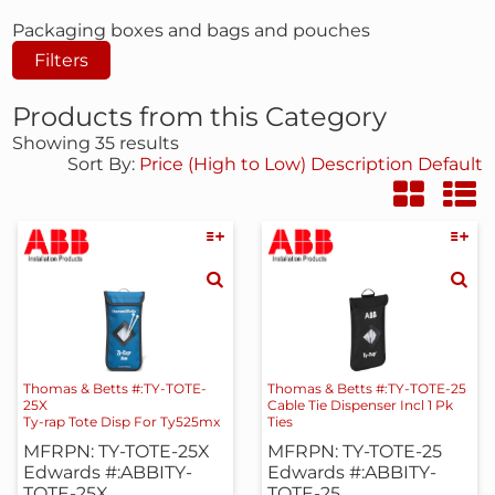
Packaging boxes and bags and pouches
Filters
Products from this Category
Showing 35 results
Sort By:
Price (High to Low)
Description
Default
Thomas & Betts #:TY-TOTE-
Thomas & Betts #:TY-TOTE-25
25X
Cable Tie Dispenser Incl 1 Pk
Ty-rap Tote Disp For Ty525mx
Ties
MFRPN: TY-TOTE-25X
MFRPN: TY-TOTE-25
Edwards #:ABBITY-
Edwards #:ABBITY-
TOTE-25X
TOTE-25