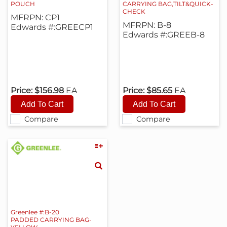
POUCH
CARRYING BAG,TILT&QUICK-
CHECK
MFRPN: CP1
MFRPN: B-8
Edwards #:GREECP1
Edwards #:GREEB-8
Price:
$156.98
EA
Price:
$85.65
EA
Compare
Compare
Greenlee #:B-20
PADDED CARRYING BAG-