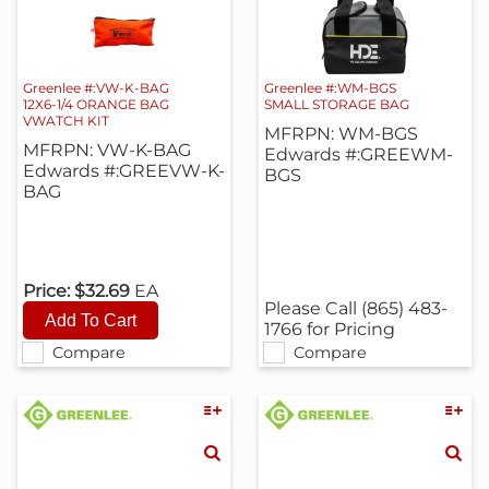
Greenlee #:VW-K-BAG
Greenlee #:WM-BGS
12X6-1/4 ORANGE BAG
SMALL STORAGE BAG
VWATCH KIT
MFRPN: WM-BGS
MFRPN: VW-K-BAG
Edwards #:GREEWM-
Edwards #:GREEVW-K-
BGS
BAG
Price:
$32.69
EA
Please Call (865) 483-
1766 for Pricing
Compare
Compare