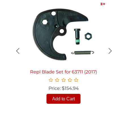
Quick View
Repl Blade Set for 63711 (2017)
Price: $154.94