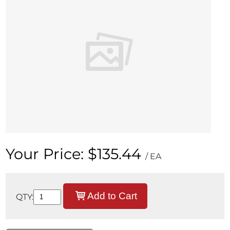
Your Price:
$135.44
/ EA
Add to Cart
QTY: