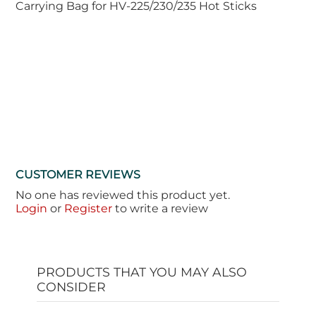
Carrying Bag for HV-225/230/235 Hot Sticks
CUSTOMER REVIEWS
No one has reviewed this product yet.
Login
or
Register
to write a review
PRODUCTS THAT YOU MAY ALSO
CONSIDER