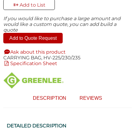
Add to List
If you would like to purchase a large amount and
would like a custom quote, you can add build a
quote
Add to Quote Request
Ask about this product
CARRYING BAG, HV-225/230/235
Specification Sheet
DESCRIPTION
REVIEWS
DETAILED DESCRIPTION