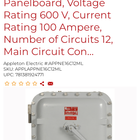
Panelboard, Voltage
Rating 600 V, Current
Rating 100 Ampere,
Number of Circuits 12,
Main Circuit Con...
Appleton Electric #:
APPNE16C12ML
SKU:
APPLAPPNE16C12ML
UPC:
781381924771