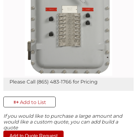
Please Call (865) 483-1766 for Pricing
Add to List
If you would like to purchase a large amount and
would like a custom quote, you can add build a
quote
Add to Quote Request