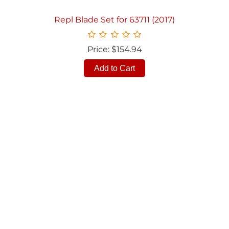
Repl Blade Set for 63711 (2017)
Price: $154.94