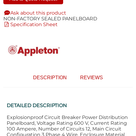
Ask about this product
NON-FACTORY SEALED PANELBOARD
Specification Sheet
DESCRIPTION
REVIEWS
DETAILED DESCRIPTION
Explosionproof Circuit Breaker Power Distribution
Panelboard, Voltage Rating 600 V, Current Rating
100 Ampere, Number of Circuits 12, Main Circuit
Configuration 3 Phase 4 Wire, Enclosure Material