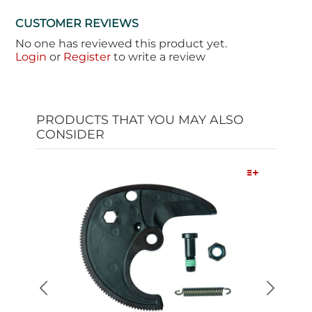
CUSTOMER REVIEWS
No one has reviewed this product yet.
Login
or
Register
to write a review
PRODUCTS THAT YOU MAY ALSO
CONSIDER
Quick View