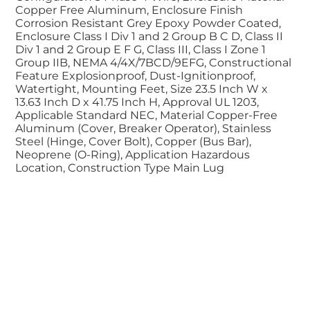
Copper Free Aluminum, Enclosure Finish
Corrosion Resistant Grey Epoxy Powder Coated,
Enclosure Class I Div 1 and 2 Group B C D, Class II
Div 1 and 2 Group E F G, Class III, Class I Zone 1
Group IIB, NEMA 4/4X/7BCD/9EFG, Constructional
Feature Explosionproof, Dust-Ignitionproof,
Watertight, Mounting Feet, Size 23.5 Inch W x
13.63 Inch D x 41.75 Inch H, Approval UL 1203,
Applicable Standard NEC, Material Copper-Free
Aluminum (Cover, Breaker Operator), Stainless
Steel (Hinge, Cover Bolt), Copper (Bus Bar),
Neoprene (O-Ring), Application Hazardous
Location, Construction Type Main Lug