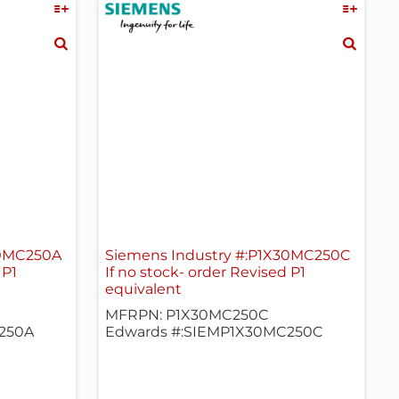
30MC250A
Siemens Industry #:P1X30MC250C
 P1
If no stock- order Revised P1
equivalent
MFRPN: P1X30MC250C
250A
Edwards #:SIEMP1X30MC250C