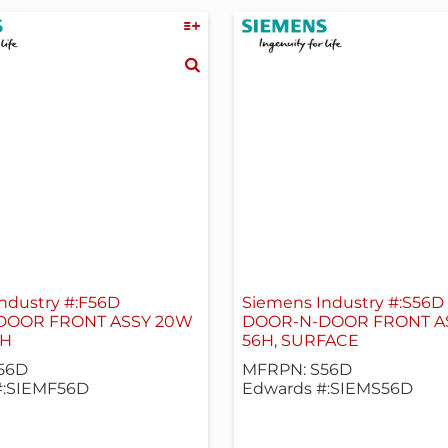
ndustry #:F56D
Siemens Industry #:S56D
DOOR FRONT ASSY 20W
DOOR-N-DOOR FRONT A
SH
56H, SURFACE
56D
MFRPN: S56D
#:SIEMF56D
Edwards #:SIEMS56D