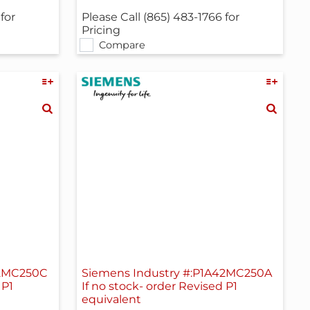
for
Please Call (865) 483-1766 for
Pricing
Compare
42MC250C
Siemens Industry #:P1A42MC250A
 P1
If no stock- order Revised P1
equivalent