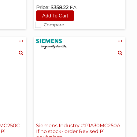
Price:
$358.22
EA
Compare
18MC250C
Siemens Industry #:P1A30MC250A
 P1
If no stock- order Revised P1