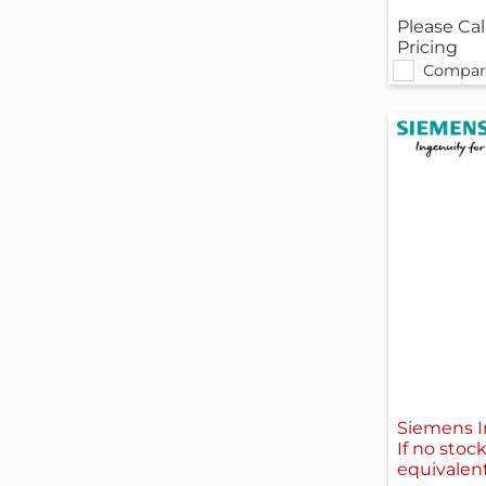
Please Cal
Pricing
Compar
Siemens I
If no stoc
equivalen