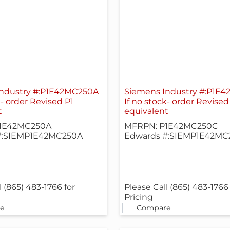
ndustry #:P1E42MC250A
Siemens Industry #:P1E
k- order Revised P1
If no stock- order Revised
t
equivalent
1E42MC250A
MFRPN: P1E42MC250C
#:SIEMP1E42MC250A
Edwards #:SIEMP1E42MC
l (865) 483-1766 for
Please Call (865) 483-1766 
Pricing
e
Compare