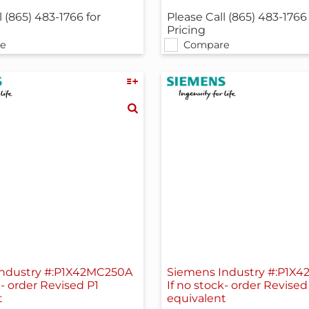
l (865) 483-1766 for
Please Call (865) 483-1766 
Pricing
e
Compare
ndustry #:P1X42MC250A
Siemens Industry #:P1X
k- order Revised P1
If no stock- order Revised
t
equivalent