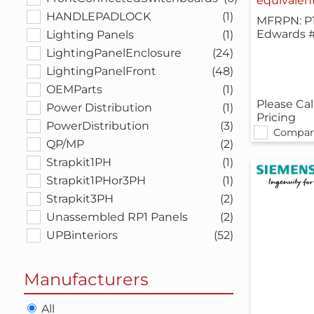
equivalen
HANDLEPADLOCK
(1)
MFRPN: P
Edwards 
Lighting Panels
(1)
LightingPanelEnclosure
(24)
LightingPanelFront
(48)
OEMParts
(1)
Please Cal
Power Distribution
(1)
Pricing
PowerDistribution
(3)
Compar
QP/MP
(2)
Strapkit1PH
(1)
Strapkit1PHor3PH
(1)
Strapkit3PH
(2)
Unassembled RP1 Panels
(2)
UPBinteriors
(52)
Manufacturers
All