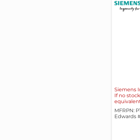
Siemens I
If no stoc
equivalen
MFRPN: P
Edwards 