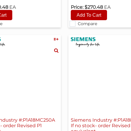
0.48
EA
Price:
$270.48
EA
e
Compare
ndustry #:P1A18MC250A
Siemens Industry #:P1A
k- order Revised P1
If no stock- order Revised