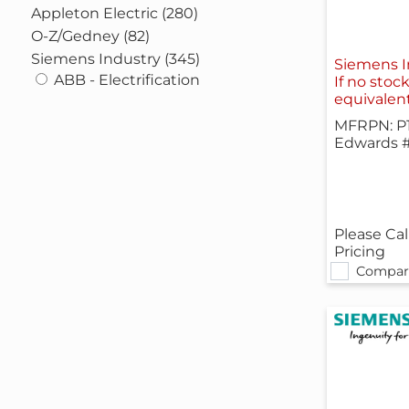
Appleton Electric (280)
O-Z/Gedney (82)
Siemens Industry (345)
Siemens 
ABB - Electrification
If no stoc
equivalen
MFRPN: P
Edwards 
Please Cal
Pricing
Compar