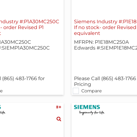
Industry #:P1A30MC250C
Siemens Industry #:P1E
k- order Revised P1
If no stock- order Revised
t
equivalent
1A30MC250C
MFRPN: P1E18MC250A
#:SIEMP1A30MC250C
Edwards #:SIEMP1E18MC
l (865) 483-1766 for
Please Call (865) 483-1766 
Pricing
e
Compare