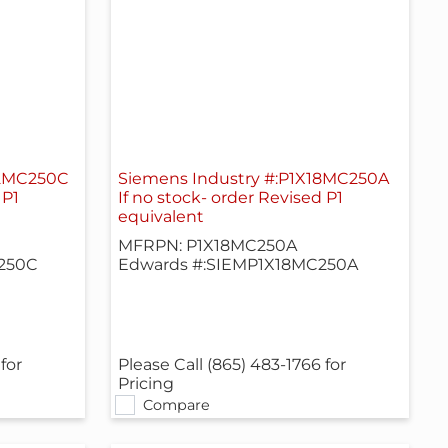
42MC250C
Siemens Industry #:P1X18MC250A
 P1
If no stock- order Revised P1
equivalent
MFRPN: P1X18MC250A
250C
Edwards #:SIEMP1X18MC250A
for
Please Call (865) 483-1766 for
Pricing
Compare