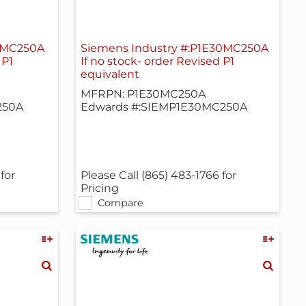
18MC250A
Siemens Industry #:P1E30MC250A
 P1
If no stock- order Revised P1
equivalent
MFRPN: P1E30MC250A
250A
Edwards #:SIEMP1E30MC250A
for
Please Call (865) 483-1766 for
Pricing
Compare