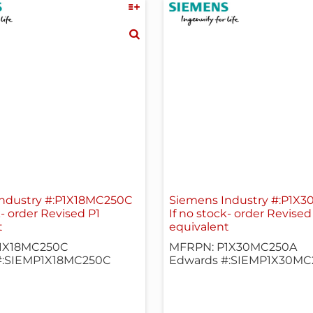
ndustry #:P1X18MC250C
Siemens Industry #:P1X
k- order Revised P1
If no stock- order Revised
t
equivalent
1X18MC250C
MFRPN: P1X30MC250A
#:SIEMP1X18MC250C
Edwards #:SIEMP1X30MC