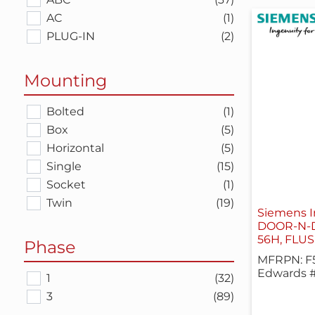
AC
(1)
PLUG-IN
(2)
Mounting
Bolted
(1)
Box
(5)
Horizontal
(5)
Single
(15)
Socket
(1)
Twin
(19)
Siemens I
DOOR-N-
56H, FLU
Phase
MFRPN: F
Edwards 
1
(32)
3
(89)