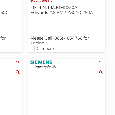
equivalent
MFRPN: P1A30MC250A
250C
Edwards #:SIEMP1A30MC250A
for
Please Call (865) 483-1766 for
Pricing
Compare