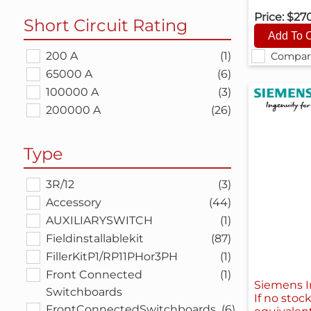
Price:
$27
Short Circuit Rating
200 A
(1)
Compar
65000 A
(6)
100000 A
(3)
200000 A
(26)
Type
3R/12
(3)
Accessory
(44)
AUXILIARYSWITCH
(1)
Fieldinstallablekit
(87)
FillerKitP1/RP11PHor3PH
(1)
Front Connected
(1)
Siemens I
Switchboards
If no stoc
FrontConnectedSwitchboards
(6)