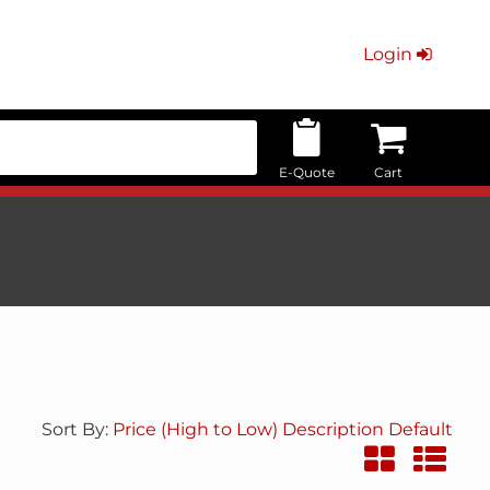
Login
E-Quote
Cart
Sort By:
Price (High to Low)
Description
Default