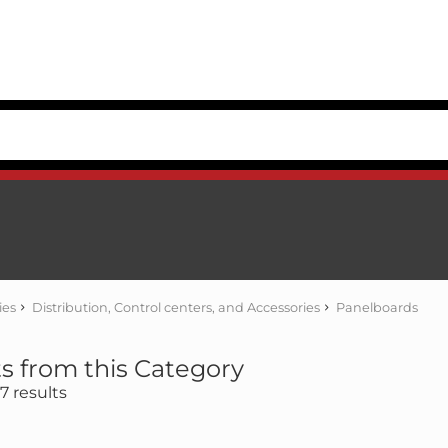
ies
Distribution, Control centers, and Accessories
Panelboards
s from this Category
 results