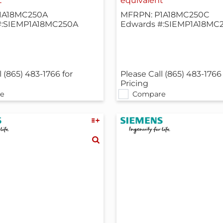
t
equivalent
1A18MC250A
MFRPN: P1A18MC250C
#:SIEMP1A18MC250A
Edwards #:SIEMP1A18MC
l (865) 483-1766 for
Please Call (865) 483-1766 
Pricing
e
Compare