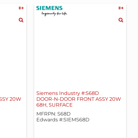
Siemens Industry #:S68D
SSY 20W
DOOR-N-DOOR FRONT ASSY 20W
68H, SURFACE
MFRPN: S68D
Edwards #:SIEMS68D