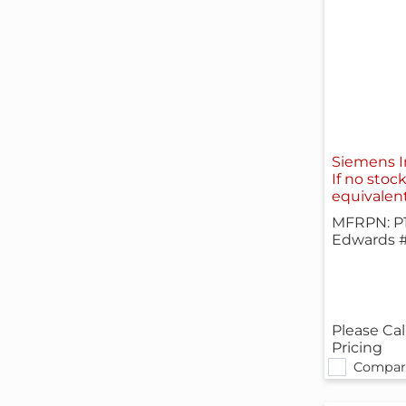
Siemens I
If no stoc
equivalen
MFRPN: P
Edwards 
Please Cal
Pricing
Compar