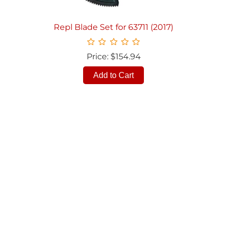
Repl Blade Set for 63711 (2017)
Price: $154.94