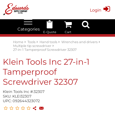
Login
Categories
E-Quote
Cart
Edwards Stock Quick Search
Electrical
Lubricants
My Account
Home
Tools
Hand tools
Wrenches and drivers
Multiple tip screwdriver
27-in-1 Tamperproof Screwdriver 32307
Klein Tools Inc 27-in-1
Tamperproof
Screwdriver 32307
Klein Tools Inc #:
32307
SKU:
KLEI32307
UPC:
092644323072