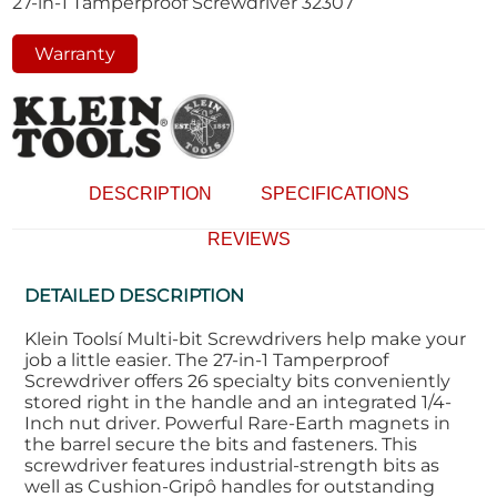
27-in-1 Tamperproof Screwdriver 32307
Warranty
DESCRIPTION
SPECIFICATIONS
REVIEWS
DETAILED DESCRIPTION
Klein Toolsí Multi-bit Screwdrivers help make your
job a little easier. The 27-in-1 Tamperproof
Screwdriver offers 26 specialty bits conveniently
stored right in the handle and an integrated 1/4-
Inch nut driver. Powerful Rare-Earth magnets in
the barrel secure the bits and fasteners. This
screwdriver features industrial-strength bits as
well as Cushion-Gripô handles for outstanding