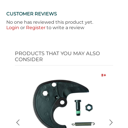
CUSTOMER REVIEWS
No one has reviewed this product yet.
Login
or
Register
to write a review
PRODUCTS THAT YOU MAY ALSO
CONSIDER
Quick View