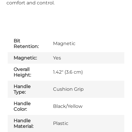
comfort and control.
Bit
Magnetic
Retention:
Magnetic:
Yes
Overall
1.42" (3.6 cm)
Height:
Handle
Cushion Grip
Type:
Handle
Black/Yellow
Color:
Handle
Plastic
Material: