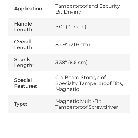
Tamperproof and Security
Application:
Bit Driving
Handle
5.0" (12.7 cm)
Length:
Overall
8.49" (21.6 cm)
Length:
Shank
3.38" (8.6 cm)
Length:
On-Board Storage of
Special
Specialty Tamperproof Bits,
Features:
Magnetic
Magnetic Multi-Bit
Type:
Tamperproof Screwdriver