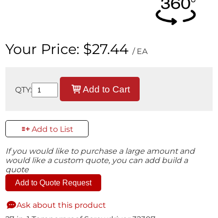
Your Price:
$27.44
/ EA
Add to Cart
QTY:
Add to List
If you would like to purchase a large amount and
would like a custom quote, you can add build a
quote
Add to Quote Request
Ask about this product