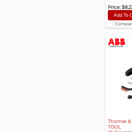
Price:
$8,2
Compar
Thomas & 
TOOL