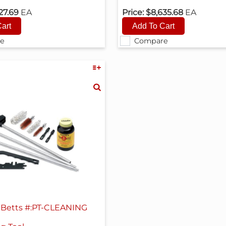
27.69
EA
Price:
$8,635.68
EA
e
Compare
Betts #:PT-CLEANING