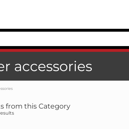
er accessories
ssories
s from this Category
esults