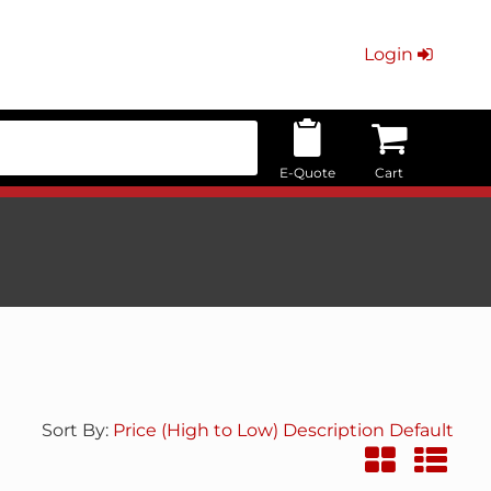
Login
E-Quote
Cart
Sort By:
Price (High to Low)
Description
Default