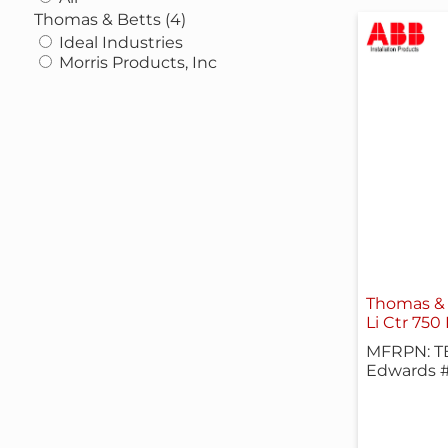
Thomas & Betts (4)
Ideal Industries
Morris Products, Inc
Thomas & 
Li Ctr 750
MFRPN: T
Edwards 