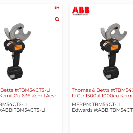
Betts #:TBM54CTS-LI
Thomas & Betts #:TBM54C
 Kcmil Cu 636 Kcmil Acsr
Li Ctr 1500al 1000cu Kcmi
BM54CTS-LI
MFRPN: TBM54CT-LI
#:ABBITBM54CTS-LI
Edwards #:ABBITBM54CT-