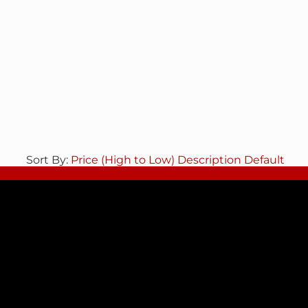
Sort By:
Price (High to Low)
Description
Default