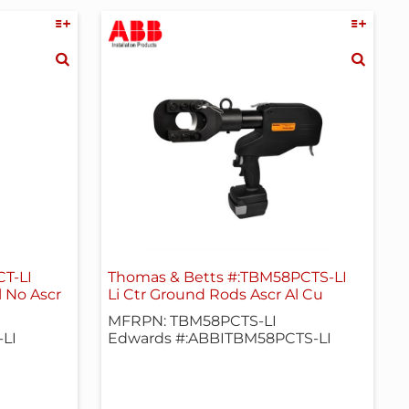
T-LI
Thomas & Betts #:TBM58PCTS-LI
l No Ascr
Li Ctr Ground Rods Ascr Al Cu
MFRPN: TBM58PCTS-LI
LI
Edwards #:ABBITBM58PCTS-LI