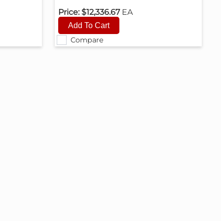
Price:
$12,336.67
EA
Compare