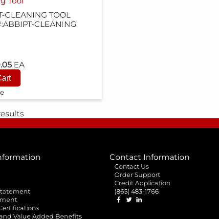
g Tool
T-CLEANING TOOL
#:ABBIPT-CLEANING
9.05
EA
e
esults
formation
Contact Information
Contact Us
Order Support
Credit Application
 Statement
(865) 483-1766
ement
 Certifications
 and Value Added Benefits