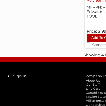
Pt Cleanin
MFRPN: P
Edwards 
TOOL
Price:
$19
Compar
Showing 4 r
Sign In
Company In
About Us
Our Staff
Line Card
Capabilities
Mission Stat
Affiliations &
Our Services