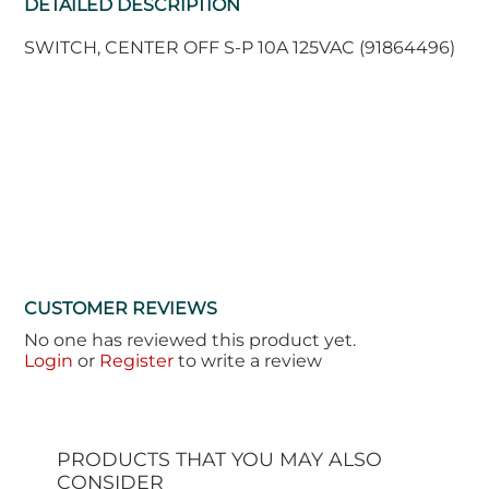
DETAILED DESCRIPTION
SWITCH, CENTER OFF S-P 10A 125VAC (91864496)
CUSTOMER REVIEWS
No one has reviewed this product yet.
Login
or
Register
to write a review
PRODUCTS THAT YOU MAY ALSO
CONSIDER