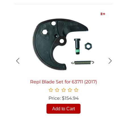
Quick View
Repl Blade Set for 63711 (2017)
Price: $154.94