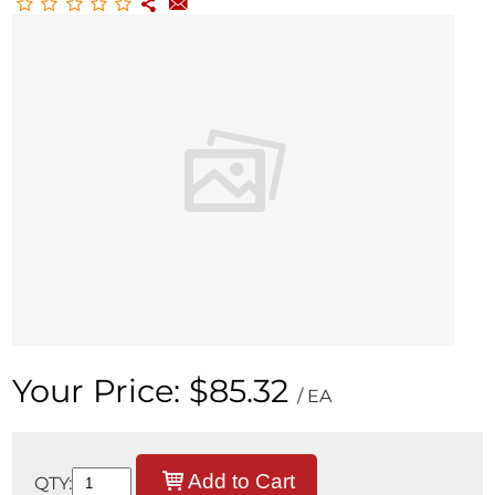
Your Price:
$85.32
/ EA
Add to Cart
QTY: