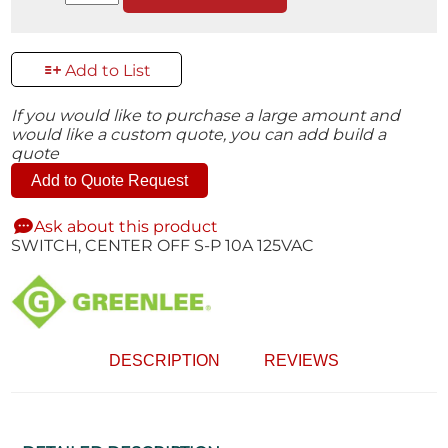
Add to List
If you would like to purchase a large amount and
would like a custom quote, you can add build a
quote
Add to Quote Request
Ask about this product
SWITCH, CENTER OFF S-P 10A 125VAC
DESCRIPTION
REVIEWS