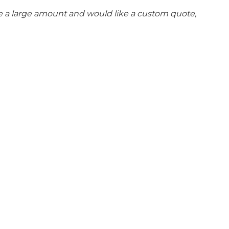
se a large amount and would like a custom quote,