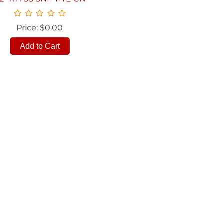
Price: $0.00