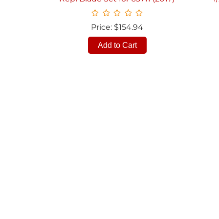
Price: $154.94