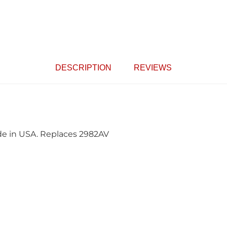
DESCRIPTION
REVIEWS
ade in USA. Replaces 2982AV