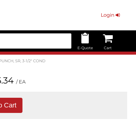
Login
E-Quote
Cart
PUNCH, SR, 3-1/2" COND
.34
/ EA
o Cart