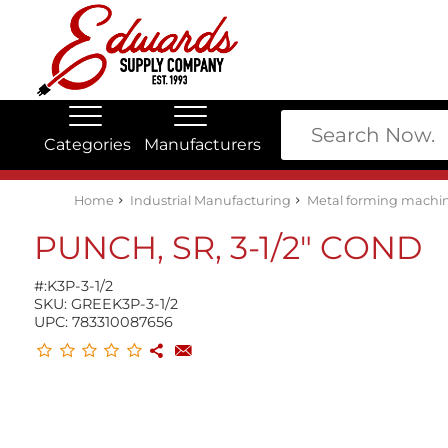
Categories
Manufacturers
Edwards Stock Quick Search
Electrical
Lubricants
My Account
Home
Industrial Manufacturing
Metal forming machin
PUNCH, SR, 3-1/2" COND
#:
K3P-3-1/2
SKU:
GREEK3P-3-1/2
UPC:
783310087656