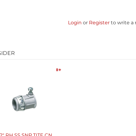
Login
or
Register
to write a
SIDER
Quick View
/2" RH SS SNP TITE CN