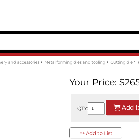
ery and accessories
Metal forming dies and tooling
Cutting die
Your Price:
$265
Add t
QTY:
Add to List