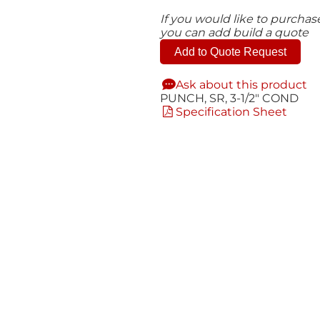
If you would like to purcha
you can add build a quote
Add to Quote Request
Ask about this product
PUNCH, SR, 3-1/2" COND
Specification Sheet