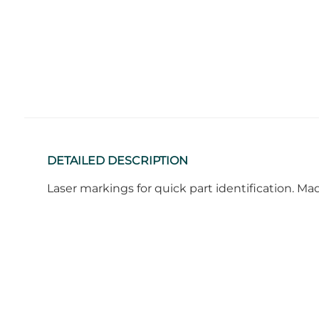
DETAILED DESCRIPTION
Laser markings for quick part identification. M