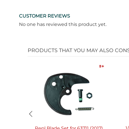
CUSTOMER REVIEWS
No one has reviewed this product yet.
PRODUCTS THAT YOU MAY ALSO CON
Quick View
Repl Blade Set for 63711 (2017)
1