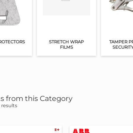
ROTECTORS
STRETCH WRAP
TAMPER P
FILMS
SECURIT
s from this Category
results