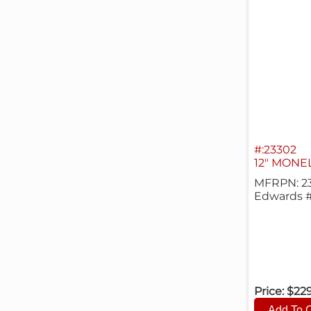
#:23302
12" MONE
MFRPN: 2
Edwards 
Price:
$22