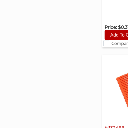
Price:
$0.3
Compar
#:133488