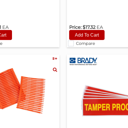
1
EA
Price:
$17.32
EA
e
Compare