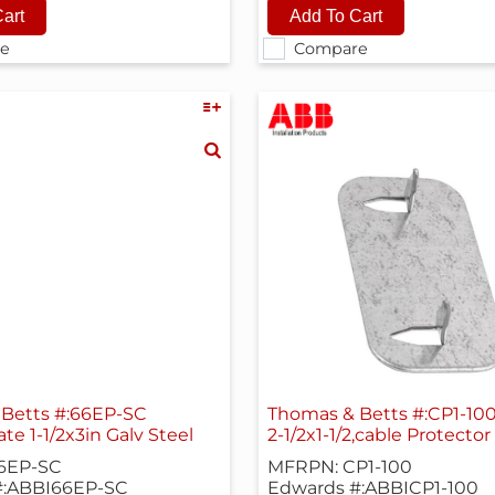
e
Compare
Betts #:66EP-SC
Thomas & Betts #:CP1-10
ate 1-1/2x3in Galv Steel
2-1/2x1-1/2,cable Protecto
6EP-SC
MFRPN: CP1-100
#:ABBI66EP-SC
Edwards #:ABBICP1-100