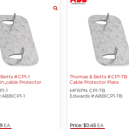
Betts #:CP1-1
Thomas & Betts #:CP1-TB
 In.,cable Protector
Cable Protector Plate
1-1
MFRPN: CP1-TB
:ABBICP1-1
Edwards #:ABBICP1-TB
99
EA
Price:
$0.45
EA