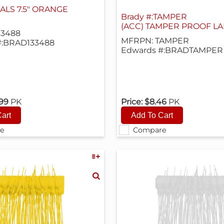
ALS 7.5" ORANGE
Brady #:TAMPER
(ACC) TAMPER PROOF LAB
33488
MFRPN: TAMPER
#:BRAD133488
Edwards #:BRADTAMPER
.99
PK
Price:
$8.46
PK
e
Compare