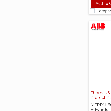
Compar
Thomas & 
Protect Pl
MFRPN: 6
Edwards 