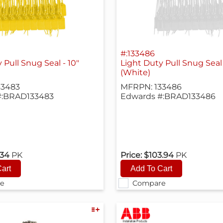
#:133486
 Pull Snug Seal - 10"
Light Duty Pull Snug Seal 
(White)
33483
MFRPN: 133486
#:BRAD133483
Edwards #:BRAD133486
.34
PK
Price:
$103.94
PK
e
Compare