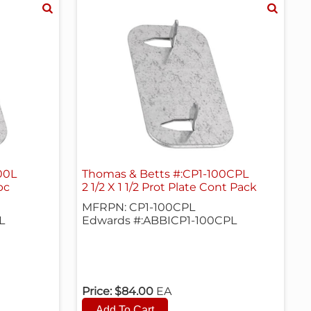
00L
Thomas & Betts #:CP1-100CPL
pc
2 1/2 X 1 1/2 Prot Plate Cont Pack
MFRPN: CP1-100CPL
L
Edwards #:ABBICP1-100CPL
Price:
$84.00
EA