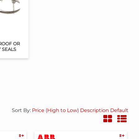
ROOF OR
Y SEALS
Sort By:
Price (High to Low)
Description
Default