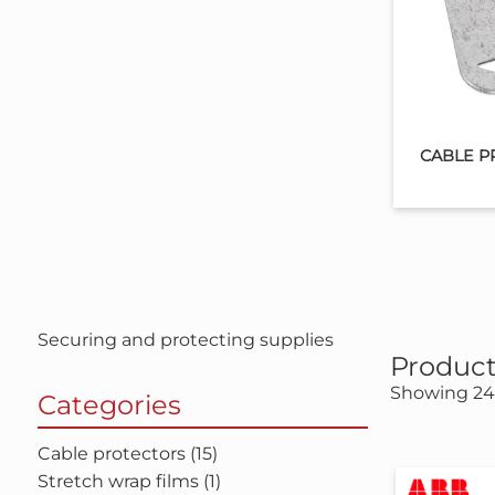
CABLE P
Securing and protecting supplies
Product
Showing 24 
Categories
Cable protectors (15)
Stretch wrap films (1)