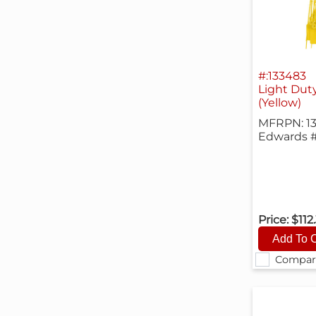
#:133483
Light Duty
(Yellow)
MFRPN: 1
Edwards 
Price:
$112
Compar