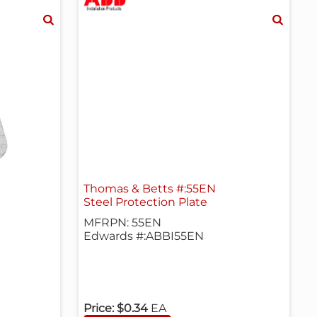
Thomas & Betts #:55EN
Steel Protection Plate
MFRPN: 55EN
Edwards #:ABBI55EN
Price:
$0.34
EA