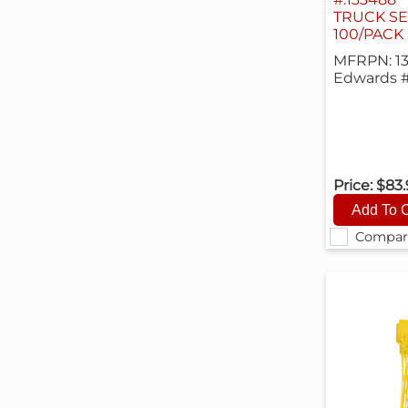
TRUCK SE
100/PACK
MFRPN: 1
Edwards 
Price:
$83
Compar