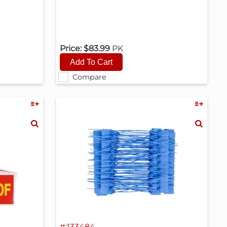
Price:
$83.99
PK
Compare
#:133484