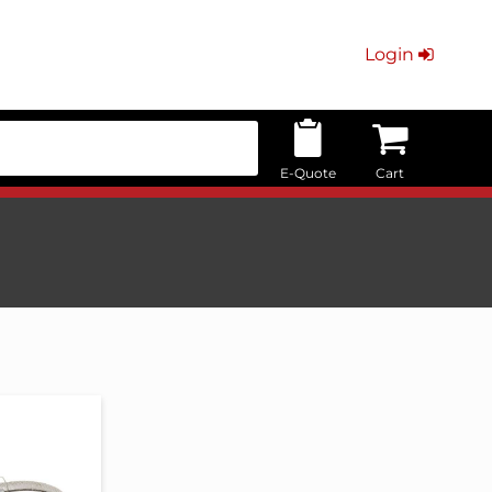
Login
E-Quote
Cart