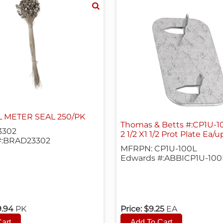
L METER SEAL 250/PK
Thomas & Betts #:CP1U-1
3302
2 1/2 X1 1/2 Prot Plate Ea/u
#:BRAD23302
MFRPN: CP1U-100L
Edwards #:ABBICP1U-100
9.94
PK
Price:
$9.25
EA