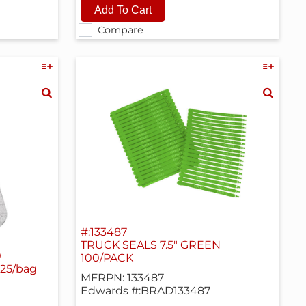
Compare
#:133487
TRUCK SEALS 7.5" GREEN
0
100/PACK
r 25/bag
MFRPN: 133487
Edwards #:BRAD133487