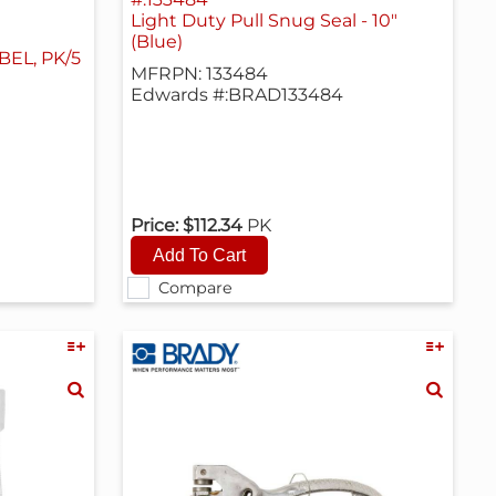
Light Duty Pull Snug Seal - 10"
(Blue)
EL, PK/5
MFRPN: 133484
Edwards #:BRAD133484
Price:
$112.34
PK
Compare