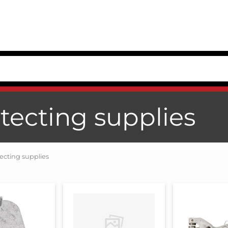
tecting supplies
ecting supplies