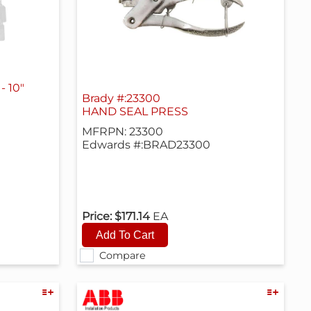
- 10"
Brady #:23300
HAND SEAL PRESS
MFRPN: 23300
Edwards #:BRAD23300
Price:
$171.14
EA
Compare