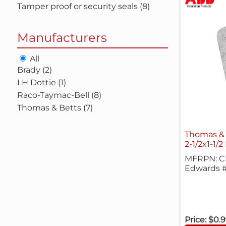
Tamper proof or security seals (8)
Manufacturers
All
Brady (2)
LH Dottie (1)
Raco-Taymac-Bell (8)
Thomas & Betts (7)
Thomas & 
2-1/2x1-1/2
MFRPN: CP
Edwards #
Price:
$0.