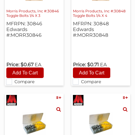
Morris Products, Inc #:30846
Morris Products, Inc #:30848
Toggle Bolts 1/4 X 3
Toggle Bolts 1/4 X 4
MFRPN: 30846
MFRPN: 30848
Edwards
Edwards
#:MORR30846
#:MORR30848
Price:
$0.67
EA
Price:
$0.71
EA
Compare
Compare