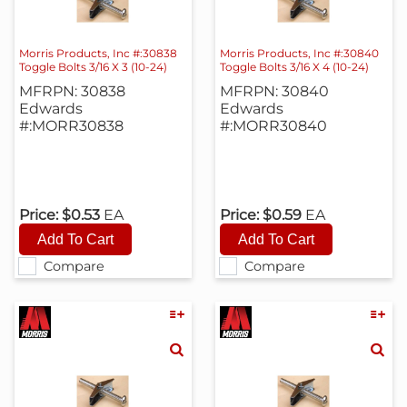
Morris Products, Inc #:30838
Morris Products, Inc #:30840
Toggle Bolts 3/16 X 3 (10-24)
Toggle Bolts 3/16 X 4 (10-24)
MFRPN: 30838
MFRPN: 30840
Edwards
Edwards
#:MORR30838
#:MORR30840
Price:
$0.53
EA
Price:
$0.59
EA
Compare
Compare