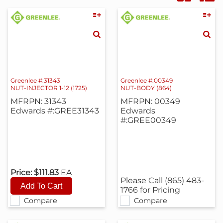
Greenlee #:31343
Greenlee #:00349
NUT-INJECTOR 1-12 (1725)
NUT-BODY (864)
MFRPN: 31343
MFRPN: 00349
Edwards #:GREE31343
Edwards
#:GREE00349
Price:
$111.83
EA
Please Call (865) 483-
1766 for Pricing
Compare
Compare