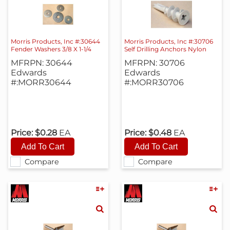
Morris Products, Inc #:30644
Morris Products, Inc #:30706
Fender Washers 3/8 X 1-1/4
Self Drilling Anchors Nylon
MFRPN: 30644
MFRPN: 30706
Edwards
Edwards
#:MORR30644
#:MORR30706
Price:
$0.28
EA
Price:
$0.48
EA
Compare
Compare