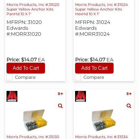
Morris Products, Inc #:31020
Morris Products, Inc #:31024
Super Yellow Anchor Kits
Super Yellow Anchor Kits
PanHd 10 X 1"
HexHd 10 X 1"
MFRPN: 31020
MFRPN: 31024
Edwards
Edwards
#:MORR31020
#:MORR31024
Price:
$14.07
EA
Price:
$14.07
EA
Compare
Compare
Morris Products, Inc #:31030
Morris Products, Inc #:31034