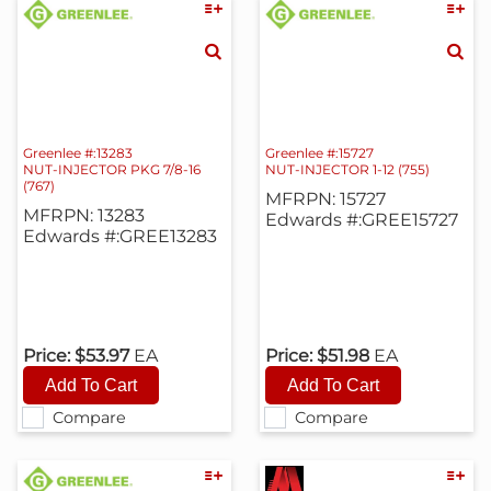
Greenlee #:13283
Greenlee #:15727
NUT-INJECTOR PKG 7/8-16
NUT-INJECTOR 1-12 (755)
(767)
MFRPN: 15727
MFRPN: 13283
Edwards #:GREE15727
Edwards #:GREE13283
Price:
$53.97
EA
Price:
$51.98
EA
Compare
Compare