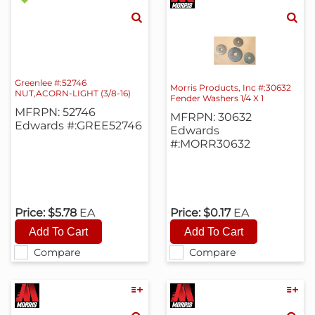
Greenlee #:52746
Morris Products, Inc #:30632
NUT,ACORN-LIGHT (3/8-16)
Fender Washers 1/4 X 1
MFRPN: 52746
MFRPN: 30632
Edwards #:GREE52746
Edwards
#:MORR30632
Price:
$5.78
EA
Price:
$0.17
EA
Compare
Compare