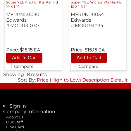
Super YEL Anchor Kts PanHd
Super YEL Anchor Kts HexHd
10 X 1-1/4"
10 X 1-1/4"
MFRPN: 31030
MFRPN: 31034
Edwards
Edwards
#:MORR31030
#:MORR31034
Price:
$15.15
EA
Price:
$15.15
EA
Compare
Compare
Showing 18 results
Sort By:
Price (High to Low)
Description
Default
Sign In
Company Information
About Us
Our Staff
Line Card