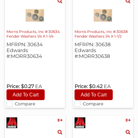
Morris Products, Inc #:30634
Morris Products, Inc #:30638
Fender Washers 1/4 X 1-1/4
Fender Washers 1/4 X 1-1/2
MFRPN: 30634
MFRPN: 30638
Edwards
Edwards
#:MORR30634
#:MORR30638
Price:
$0.27
EA
Price:
$0.42
EA
Compare
Compare