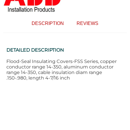
DESCRIPTION
REVIEWS
DETAILED DESCRIPTION
Flood-Seal Insulating Covers-FSS Series, copper
conductor range 14-350, aluminum conductor
range 14-350, cable insulation diam range
.150-.980, length 4-7/16 inch