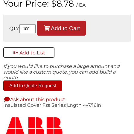
Your Price:
$8.78
/ EA
Add to Cart
QTY:
Add to List
If you would like to purchase a large amount and
would like a custom quote, you can add build a
quote
Add to Quote Request
Ask about this product
Insulated Cover Fss Series Lngth 4-7/16in