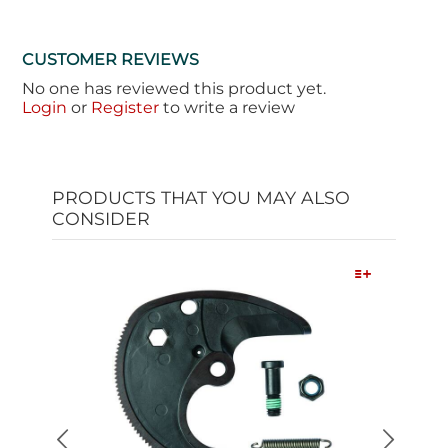
CUSTOMER REVIEWS
No one has reviewed this product yet.
Login
or
Register
to write a review
PRODUCTS THAT YOU MAY ALSO
CONSIDER
Quick View