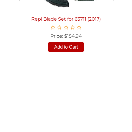
Repl Blade Set for 63711 (2017)
Price: $154.94