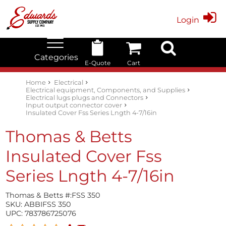
Login
Categories
E-Quote
Cart
Edwards Stock Quick Search
Electrical
Lubricants
My Account
Home
Electrical
Electrical equipment, Components, and Supplies
Electrical lugs plugs and Connectors
Input output connector cover
Insulated Cover Fss Series Lngth 4-7/16in
Thomas & Betts
Insulated Cover Fss
Series Lngth 4-7/16in
Thomas & Betts #:
FSS 350
SKU:
ABBIFSS 350
UPC:
783786725076