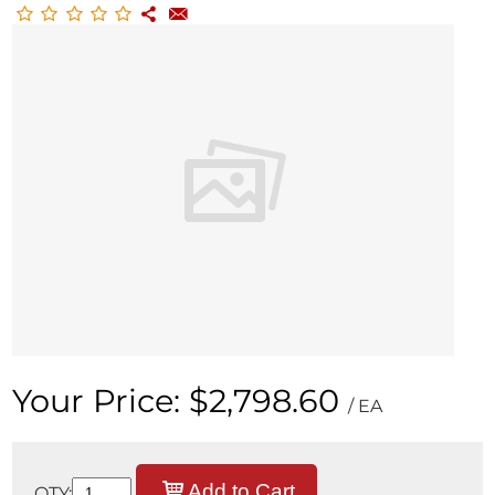
Your Price:
$2,798.60
/ EA
Add to Cart
QTY: