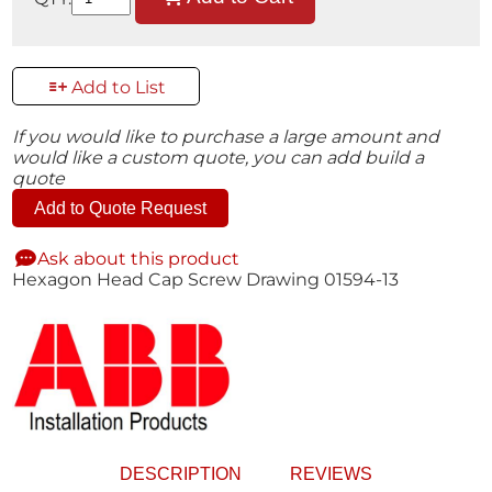
Add to List
If you would like to purchase a large amount and
would like a custom quote, you can add build a
quote
Add to Quote Request
Ask about this product
Hexagon Head Cap Screw Drawing 01594-13
DESCRIPTION
REVIEWS