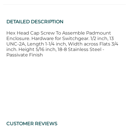
DETAILED DESCRIPTION
Hex Head Cap Screw To Assemble Padmount
Enclosure. Hardware for Switchgear. 1/2 inch, 13
UNC-2A, Length 1-1/4 inch, Width across Flats 3/4
inch. Height 5/16 inch, 18-8 Stainless Steel -
Passivate Finish
CUSTOMER REVIEWS