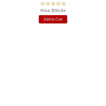
Price: $154.94