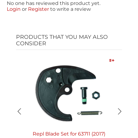
No one has reviewed this product yet.
Login
or
Register
to write a review
PRODUCTS THAT YOU MAY ALSO
CONSIDER
Quick View
Repl Blade Set for 63711 (2017)