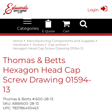
Login
Categories
E-Quote
Cart
Edwards Stock Quick Search
Electrical
Lubricants
My Account
Home
Manufacturing Components and Supplies
Hardware
Screws
Cap screws
Hexagon Head Cap Screw Drawing 01594-13
Thomas & Betts
Hexagon Head Cap
Screw Drawing 01594-
13
Thomas & Betts #:
600-28-13
SKU:
ABBI600-28-13
UPC:
783786493463