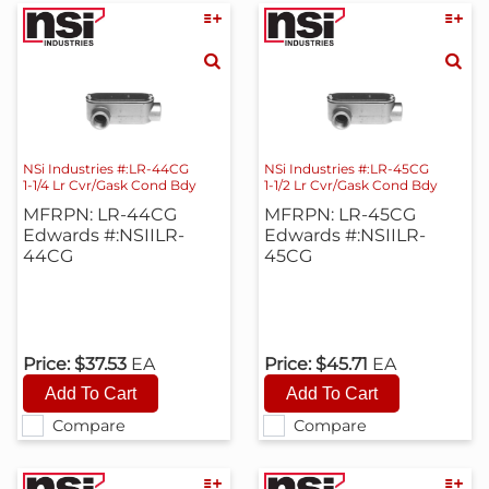
NSi Industries #:LR-44CG
NSi Industries #:LR-45CG
1-1/4 Lr Cvr/Gask Cond Bdy
1-1/2 Lr Cvr/Gask Cond Bdy
MFRPN: LR-44CG
MFRPN: LR-45CG
Edwards #:NSIILR-
Edwards #:NSIILR-
44CG
45CG
Price:
$37.53
EA
Price:
$45.71
EA
Compare
Compare