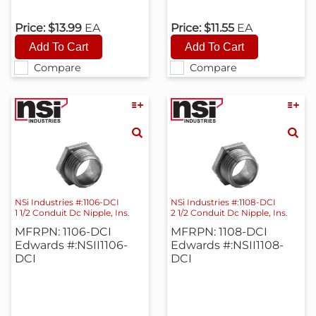
Price:
$13.99
EA
Price:
$11.55
EA
Compare
Compare
NSi Industries #:1106-DCI
NSi Industries #:1108-DCI
1 1/2 Conduit Dc Nipple, Ins.
2 1/2 Conduit Dc Nipple, Ins.
MFRPN: 1106-DCI
MFRPN: 1108-DCI
Edwards #:NSII1106-
Edwards #:NSII1108-
DCI
DCI