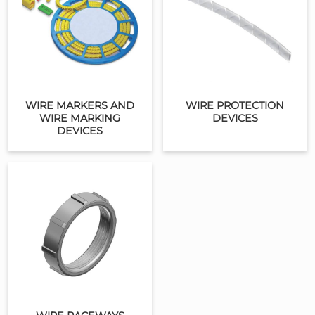
WIRE MARKERS AND
WIRE PROTECTION
WIRE MARKING
DEVICES
DEVICES