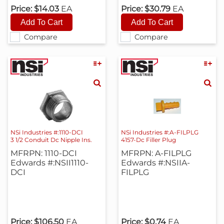
Price:
$14.03
EA
Price:
$30.79
EA
Compare
Compare
NSi Industries #:1110-DCI
NSi Industries #:A-FILPLG
3 1/2 Conduit Dc Nipple Ins.
4157-Dc Filler Plug
MFRPN: 1110-DCI
MFRPN: A-FILPLG
Edwards #:NSII1110-
Edwards #:NSIIA-
DCI
FILPLG
Price:
$106.50
EA
Price:
$0.74
EA