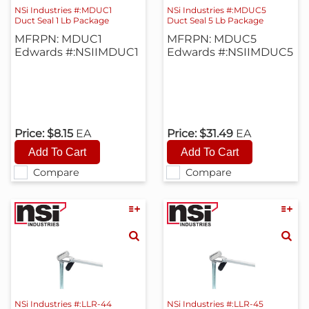
NSi Industries #:MDUC1
NSi Industries #:MDUC5
Duct Seal 1 Lb Package
Duct Seal 5 Lb Package
MFRPN: MDUC1
MFRPN: MDUC5
Edwards #:NSIIMDUC1
Edwards #:NSIIMDUC5
Price:
$8.15
EA
Price:
$31.49
EA
Compare
Compare
NSi Industries #:LLR-44
NSi Industries #:LLR-45