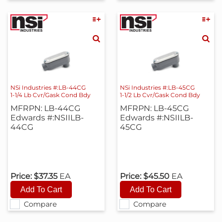
NSi Industries #:LB-44CG
NSi Industries #:LB-45CG
1-1/4 Lb Cvr/Gask Cond Bdy
1-1/2 Lb Cvr/Gask Cond Bdy
MFRPN: LB-44CG
MFRPN: LB-45CG
Edwards #:NSIILB-
Edwards #:NSIILB-
44CG
45CG
Price:
$37.35
EA
Price:
$45.50
EA
Compare
Compare