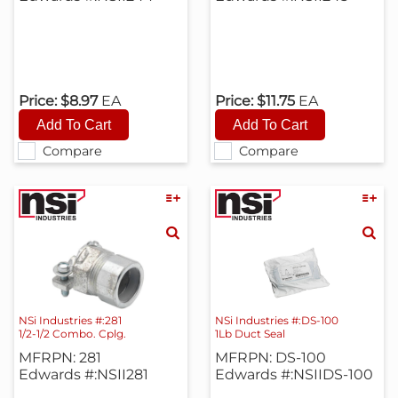
Price:
$8.97
EA
Price:
$11.75
EA
Compare
Compare
NSi Industries #:281
NSi Industries #:DS-100
1/2-1/2 Combo. Cplg.
1Lb Duct Seal
MFRPN: 281
MFRPN: DS-100
Edwards #:NSII281
Edwards #:NSIIDS-100