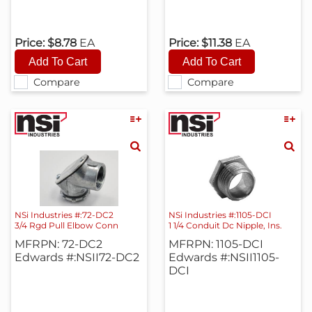
Price:
$8.78
EA
Price:
$11.38
EA
Compare
Compare
NSi Industries #:72-DC2
NSi Industries #:1105-DCI
3/4 Rgd Pull Elbow Conn
1 1/4 Conduit Dc Nipple, Ins.
MFRPN: 72-DC2
MFRPN: 1105-DCI
Edwards #:NSII72-DC2
Edwards #:NSII1105-
DCI