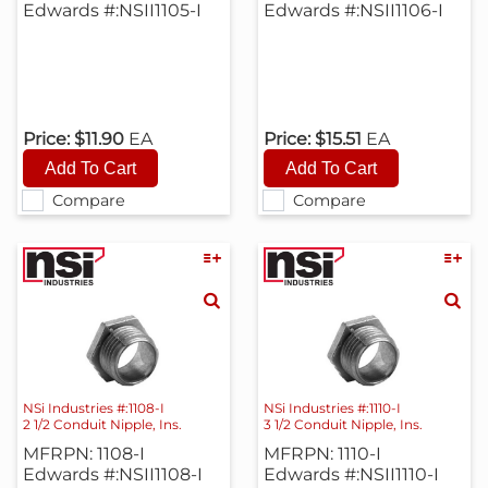
Edwards #:NSII1105-I
Edwards #:NSII1106-I
Price:
$11.90
EA
Price:
$15.51
EA
Compare
Compare
NSi Industries #:1108-I
NSi Industries #:1110-I
2 1/2 Conduit Nipple, Ins.
3 1/2 Conduit Nipple, Ins.
MFRPN: 1108-I
MFRPN: 1110-I
Edwards #:NSII1108-I
Edwards #:NSII1110-I