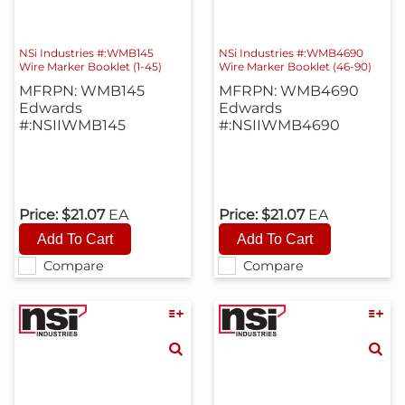
NSi Industries #:WMB145
NSi Industries #:WMB4690
Wire Marker Booklet (1-45)
Wire Marker Booklet (46-90)
MFRPN: WMB145
MFRPN: WMB4690
Edwards
Edwards
#:NSIIWMB145
#:NSIIWMB4690
Price:
$21.07
EA
Price:
$21.07
EA
Compare
Compare