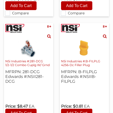
Compare
Compare
NSi Industries #:281-DCG
NSi Industries #:B-FILPLG
1/2-1/2 Combo Cuplg W/ Grnd
4256-Dc Filler Plug
MFRPN: 281-DCG
MFRPN: B-FILPLG
Edwards #:NSII281-
Edwards #:NSIIB-
DCG
FILPLG
Price:
$8.47
EA
Price:
$0.81
EA