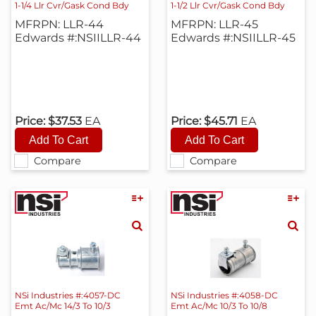
1-1/4 Llr Cvr/Gask Cond Bdy
1-1/2 Llr Cvr/Gask Cond Bdy
MFRPN: LLR-44
MFRPN: LLR-45
Edwards #:NSIILLR-44
Edwards #:NSIILLR-45
Price:
$37.53
EA
Price:
$45.71
EA
Compare
Compare
NSi Industries #:4057-DC
NSi Industries #:4058-DC
Emt Ac/Mc 14/3 To 10/3
Emt Ac/Mc 10/3 To 10/8