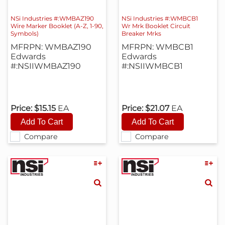
NSi Industries #:WMBAZ190
NSi Industries #:WMBCB1
Wire Marker Booklet (A-Z, 1-90,
Wr Mrk Booklet Circuit
Symbols)
Breaker Mrks
MFRPN: WMBAZ190
MFRPN: WMBCB1
Edwards
Edwards
#:NSIIWMBAZ190
#:NSIIWMBCB1
Price:
$15.15
EA
Price:
$21.07
EA
Compare
Compare