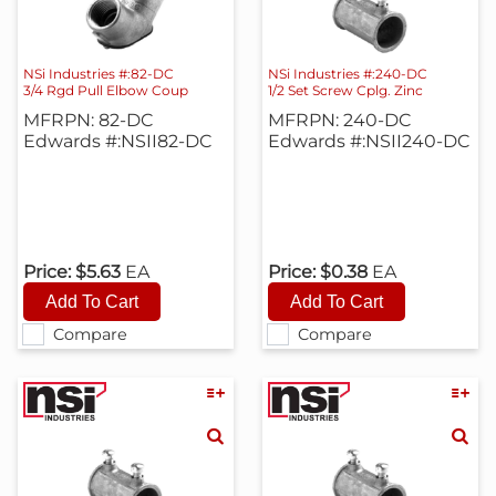
NSi Industries #:82-DC
NSi Industries #:240-DC
3/4 Rgd Pull Elbow Coup
1/2 Set Screw Cplg. Zinc
MFRPN: 82-DC
MFRPN: 240-DC
Edwards #:NSII82-DC
Edwards #:NSII240-DC
Price:
$5.63
EA
Price:
$0.38
EA
Compare
Compare