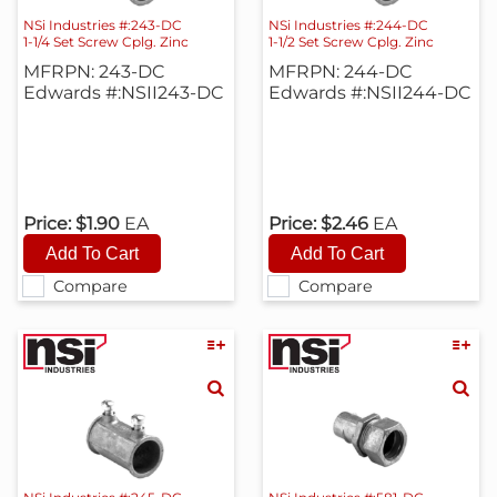
NSi Industries #:243-DC
NSi Industries #:244-DC
1-1/4 Set Screw Cplg. Zinc
1-1/2 Set Screw Cplg. Zinc
MFRPN: 243-DC
MFRPN: 244-DC
Edwards #:NSII243-DC
Edwards #:NSII244-DC
Price:
$1.90
EA
Price:
$2.46
EA
Compare
Compare