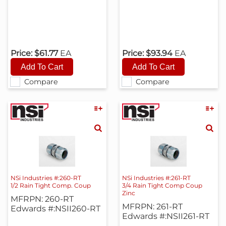
Price:
$61.77
EA
Price:
$93.94
EA
Compare
Compare
NSi Industries #:260-RT
NSi Industries #:261-RT
1/2 Rain Tight Comp. Coup
3/4 Rain Tight Comp Coup
Zinc
MFRPN: 260-RT
MFRPN: 261-RT
Edwards #:NSII260-RT
Edwards #:NSII261-RT