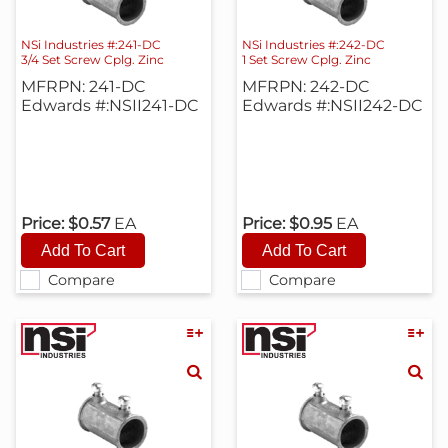
NSi Industries #:241-DC
NSi Industries #:242-DC
3/4 Set Screw Cplg. Zinc
1 Set Screw Cplg. Zinc
MFRPN: 241-DC
MFRPN: 242-DC
Edwards #:NSII241-DC
Edwards #:NSII242-DC
Price:
$0.57
EA
Price:
$0.95
EA
Compare
Compare