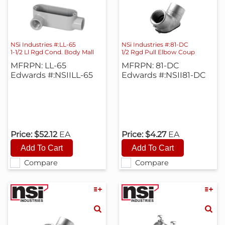
NSi Industries #:LL-65
NSi Industries #:81-DC
1-1/2 Ll Rgd Cond. Body Mall
1/2 Rgd Pull Elbow Coup
MFRPN: LL-65
MFRPN: 81-DC
Edwards #:NSIILL-65
Edwards #:NSII81-DC
Price:
$52.12
EA
Price:
$4.27
EA
Compare
Compare