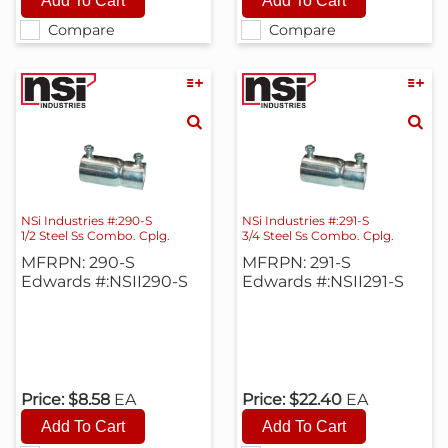
Compare
Compare
NSi Industries #:290-S
NSi Industries #:291-S
1/2 Steel Ss Combo. Cplg.
3/4 Steel Ss Combo. Cplg.
MFRPN: 290-S
MFRPN: 291-S
Edwards #:NSII290-S
Edwards #:NSII291-S
Price:
$8.58
EA
Price:
$22.40
EA