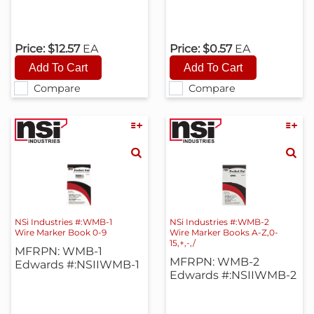
Price:
$12.57
EA
Price:
$0.57
EA
Compare
Compare
NSi Industries #:WMB-1
NSi Industries #:WMB-2
Wire Marker Book 0-9
Wire Marker Books A-Z,0-
15,+,-,/
MFRPN: WMB-1
MFRPN: WMB-2
Edwards #:NSIIWMB-1
Edwards #:NSIIWMB-2