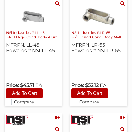
NSi Industries #:LL-45
NSi Industries #:LR-65
1-1/2 Ll Rgd Cond. Body Alum
1-1/2 Lr Rgd Cond. Body Mall
MFRPN: LL-45
MFRPN: LR-65
Edwards #:NSIILL-45
Edwards #:NSIILR-65
Price:
$45.71
EA
Price:
$52.12
EA
Compare
Compare