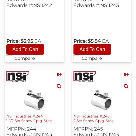
Edwards #:NSII242
Edwards #:NSII243
Price:
$2.95
EA
Price:
$5.84
EA
Compare
Compare
NSi Industries #:244
NSi Industries #:245
1-1/2 Set Screw Cplg. Steel
2 Set Screw Cplg. Steel
MFRPN: 244
MFRPN: 245
Edwards #:NSII244
Edwards #:NSII245