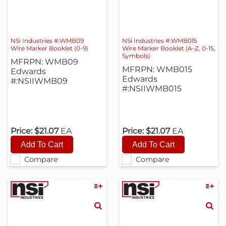
NSi Industries #:WMB09
NSi Industries #:WMB015
Wire Marker Booklet (0-9)
Wire Marker Booklet (A-Z, 0-15,
Symbols)
MFRPN: WMB09
MFRPN: WMB015
Edwards
Edwards
#:NSIIWMB09
#:NSIIWMB015
Price:
$21.07
EA
Price:
$21.07
EA
Compare
Compare