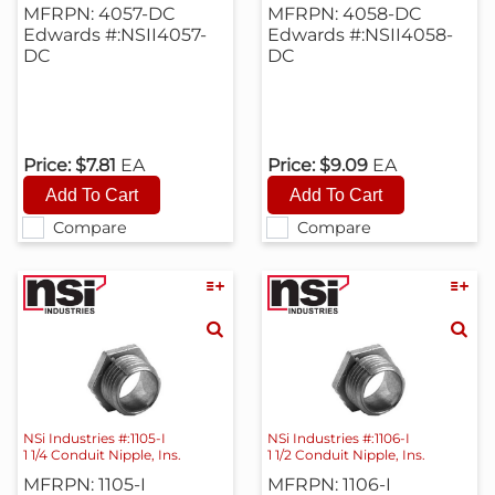
MFRPN: 4057-DC
MFRPN: 4058-DC
Edwards #:NSII4057-
Edwards #:NSII4058-
DC
DC
Price:
$7.81
EA
Price:
$9.09
EA
Compare
Compare
NSi Industries #:1105-I
NSi Industries #:1106-I
1 1/4 Conduit Nipple, Ins.
1 1/2 Conduit Nipple, Ins.
MFRPN: 1105-I
MFRPN: 1106-I