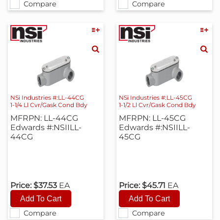
Compare
Compare
NSi Industries #:LL-44CG
NSi Industries #:LL-45CG
1-1/4 Ll Cvr/Gask Cond Bdy
1-1/2 Ll Cvr/Gask Cond Bdy
MFRPN: LL-44CG
MFRPN: LL-45CG
Edwards #:NSIILL-
Edwards #:NSIILL-
44CG
45CG
Price:
$37.53
EA
Price:
$45.71
EA
Compare
Compare