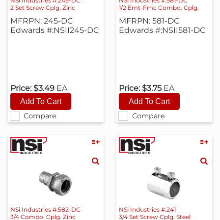
NSi Industries #:245-DC
NSi Industries #:581-DC
2 Set Screw Cplg. Zinc
1/2 Emt-Fmc Combo. Cplg.
MFRPN: 245-DC
MFRPN: 581-DC
Edwards #:NSII245-DC
Edwards #:NSII581-DC
Price:
$3.49
EA
Price:
$3.75
EA
Compare
Compare
NSi Industries #:582-DC
NSi Industries #:241
3/4 Combo. Cplg. Zinc
3/4 Set Screw Cplg. Steel