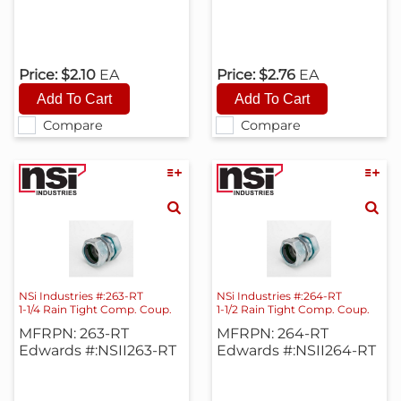
Price:
$2.10
EA
Price:
$2.76
EA
Compare
Compare
NSi Industries #:263-RT
NSi Industries #:264-RT
1-1/4 Rain Tight Comp. Coup.
1-1/2 Rain Tight Comp. Coup.
MFRPN: 263-RT
MFRPN: 264-RT
Edwards #:NSII263-RT
Edwards #:NSII264-RT