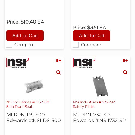
Price:
$10.40
EA
Price:
$3.51
EA
Compare
Compare
NSi Industries #:DS-500
NSi Industries #:732-SP
5 Lb Duct Seal
Safety Plate
MFRPN: DS-500
MFRPN: 732-SP
Edwards #:NSIIDS-500
Edwards #:NSII732-SP