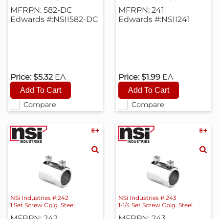
MFRPN: 582-DC
MFRPN: 241
Edwards #:NSII582-DC
Edwards #:NSII241
Price:
$5.32
EA
Price:
$1.99
EA
Compare
Compare
NSi Industries #:242
NSi Industries #:243
1 Set Screw Cplg. Steel
1-1/4 Set Screw Cplg. Steel
MFRPN: 242
MFRPN: 243