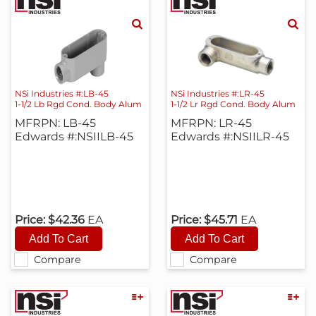
NSi Industries #:LB-45
NSi Industries #:LR-45
1-1/2 Lb Rgd Cond. Body Alum
1-1/2 Lr Rgd Cond. Body Alum
MFRPN: LB-45
MFRPN: LR-45
Edwards #:NSIILB-45
Edwards #:NSIILR-45
Price:
$42.36
EA
Price:
$45.71
EA
Compare
Compare