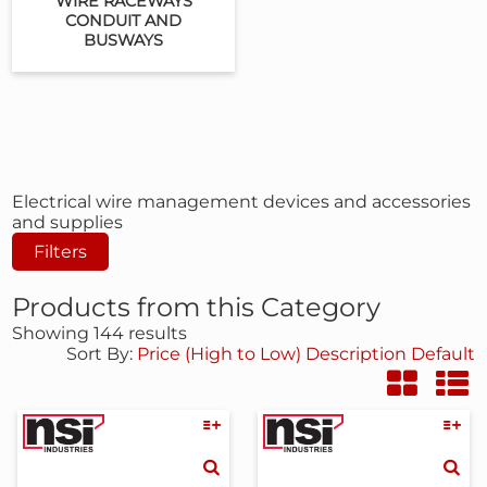
WIRE RACEWAYS
CONDUIT AND
BUSWAYS
Electrical wire management devices and accessories
and supplies
Filters
Products from this Category
Showing 144 results
Sort By:
Price (High to Low)
Description
Default