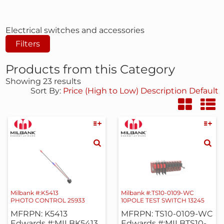
Electrical switches and accessories
Filters
Products from this Category
Showing 23 results
Sort By:
Price (High to Low)
Description
Default
Milbank #:K5413
Milbank #:TS10-0109-WC
PHOTO CONTROL 25933
10POLE TEST SWITCH 13245
MFRPN: K5413
MFRPN: TS10-0109-WC
Edwards #:MILBK5413
Edwards #:MILBTS10-