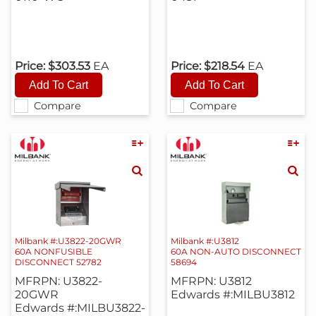
Price:
$303.53
EA
Price:
$218.54
EA
Compare
Compare
Milbank #:U3822-20GWR
Milbank #:U3812
60A NONFUSIBLE
60A NON-AUTO DISCONNECT
DISCONNECT 52782
58694
MFRPN: U3822-
MFRPN: U3812
20GWR
Edwards #:MILBU3812
Edwards #:MILBU3822-