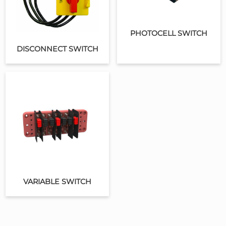
PHOTOCELL SWITCH
DISCONNECT SWITCH
VARIABLE SWITCH