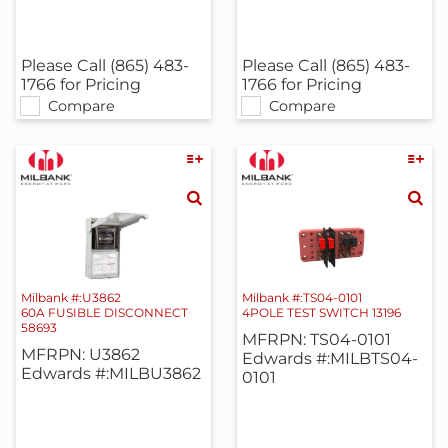
Please Call (865) 483-
Please Call (865) 483-
1766 for Pricing
1766 for Pricing
Compare
Compare
Milbank #:U3862
Milbank #:TS04-0101
60A FUSIBLE DISCONNECT
4POLE TEST SWITCH 13196
58693
MFRPN: TS04-0101
MFRPN: U3862
Edwards #:MILBTS04-
Edwards #:MILBU3862
0101