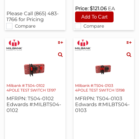
Price:
$121.06
EA
Please Call (865) 483-
1766 for Pricing
Compare
Compare
Milbank #:TS04-0102
Milbank #:TS04-0103
4POLE TEST SWITCH 13197
4POLE TEST SWITCH 13198
MFRPN: TS04-0102
MFRPN: TS04-0103
Edwards #:MILBTS04-
Edwards #:MILBTS04-
0102
0103