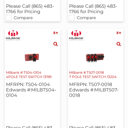
Please Call (865) 483-
Please Call (865) 483-
1766 for Pricing
1766 for Pricing
Compare
Compare
Milbank #:TS04-0104
Milbank #:TS07-0018
4POLE TEST SWITCH 13199
7 POLE TEST SWITCH 13204
MFRPN: TS04-0104
MFRPN: TS07-0018
Edwards #:MILBTS04-
Edwards #:MILBTS07-
0104
0018
Please Call (865) 483-
Please Call (865) 483-