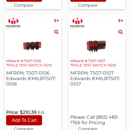
Compare
Compare
Milbank #:TS07-0106
Milbank #:TS07-0107
7POLE TEST SWITCH 13212
7POLE TEST SWITCH 13213
MFRPN: TS07-0106
MFRPN: TS07-0107
Edwards #:MILBTS07-
Edwards #:MILBTS07-
0106
0107
Price:
$210.39
EA
Please Call (865) 483-
1766 for Pricing
Compare
Compare