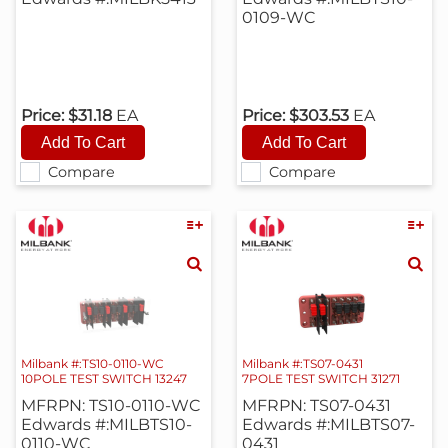
0109-WC
Price:
$31.18
EA
Price:
$303.53
EA
Compare
Compare
Milbank #:TS10-0110-WC
Milbank #:TS07-0431
10POLE TEST SWITCH 13247
7POLE TEST SWITCH 31271
MFRPN: TS10-0110-WC
MFRPN: TS07-0431
Edwards #:MILBTS10-
Edwards #:MILBTS07-
0110-WC
0431