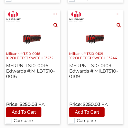
Milbank #:TS10-0016
Milbank #:TS10-0109
10POLE TEST SWITCH 13232
10POLE TEST SWITCH 13244
MFRPN: TS10-0016
MFRPN: TS10-0109
Edwards #:MILBTS10-
Edwards #:MILBTS10-
0016
0109
Price:
$250.03
EA
Price:
$250.03
EA
Compare
Compare