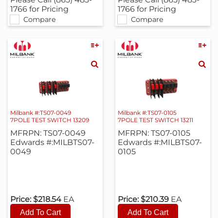
1766 for Pricing
1766 for Pricing
Compare
Compare
Milbank #:TS07-0049
Milbank #:TS07-0105
7POLE TEST SWITCH 13209
7POLE TEST SWITCH 13211
MFRPN: TS07-0049
MFRPN: TS07-0105
Edwards #:MILBTS07-
Edwards #:MILBTS07-
0049
0105
Price:
$218.54
EA
Price:
$210.39
EA