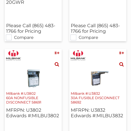
20GWR
Please Call (865) 483-
Please Call (865) 483-
1766 for Pricing
1766 for Pricing
Compare
Compare
Milbank #:U3802
Milbank #:U3832
60A NONFUSIBLE
30A FUSIBLE DISCONNECT
DISCONNECT 58691
58692
MFRPN: U3802
MFRPN: U3832
Edwards #:MILBU3802
Edwards #:MILBU3832