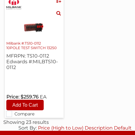
Milbank #:TS10-0112
10POLE TEST SWITCH 13250
MFRPN: TS10-0112
Edwards #:MILBTS10-
0112
Price:
$259.76
EA
Compare
Showing 23 results
Sort By:
Price (High to Low)
Description
Default