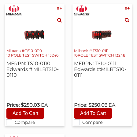
Milbank #:TS10-0110
Milbank #:TS10-0111
10 POLE TEST SWITCH 13246
10POLE TEST SWITCH 13248
MFRPN: TS10-0110
MFRPN: TS10-0111
Edwards #:MILBTS10-
Edwards #:MILBTS10-
0110
0111
Price:
$250.03
EA
Price:
$250.03
EA
Compare
Compare