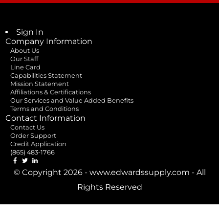
Sign In
Company Information
About Us
Our Staff
Line Card
Capabilities Statement
Mission Statement
Affiliations & Certifications
Our Services and Value Added Benefits
Terms and Conditions
Contact Information
Contact Us
Order Support
Credit Application
(865) 483-1766
© Copyright 2026 - www.edwardssupply.com - All
Rights Reserved