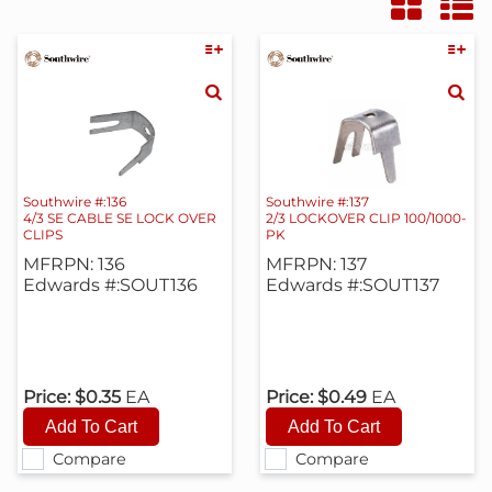
Southwire #:136
Southwire #:137
4/3 SE CABLE SE LOCK OVER
2/3 LOCKOVER CLIP 100/1000-
CLIPS
PK
MFRPN: 136
MFRPN: 137
Edwards #:SOUT136
Edwards #:SOUT137
Price:
$0.35
EA
Price:
$0.49
EA
Compare
Compare