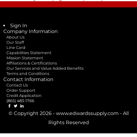
Sign In
Company Information
About Us
Our Staff
Line Card
Capabilities Statement
Mission Statement
Affiliations & Certifications
Our Services and Value Added Benefits
Terms and Conditions
Contact Information
Contact Us
Order Support
Credit Application
(865) 483-1766
© Copyright 2026 - www.edwardssupply.com - All
Rights Reserved