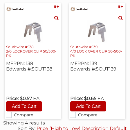
Southwire #:138
Southwire #:139
2/0 LOCKOVER CLIP 50/500-
4/0 LOCK OVER CLIP 50-500-
PK
PK
MFRPN: 138
MFRPN: 139
Edwards #:SOUT138
Edwards #:SOUT139
Price:
$0.57
EA
Price:
$0.65
EA
Compare
Compare
Showing 4 results
Sort By:
Price (High to Low)
Description
Default