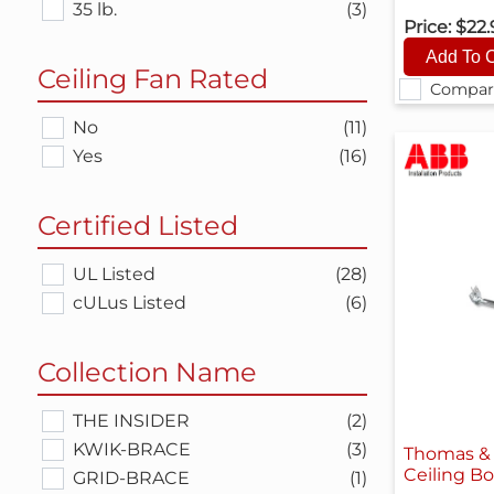
35 lb.
(3)
Price:
$22
Ceiling Fan Rated
Compar
No
(11)
Yes
(16)
Certified Listed
UL Listed
(28)
cULus Listed
(6)
Collection Name
THE INSIDER
(2)
KWIK-BRACE
(3)
Thomas & 
Ceiling B
GRID-BRACE
(1)