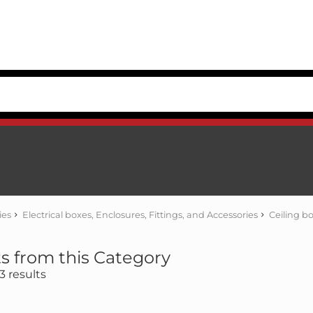
ies
Electrical boxes, Enclosures, Fittings, and Accessories
Ceiling b
s from this Category
 results