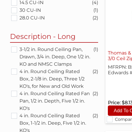
14.5 CU-IN
(4)
30 CU-IN
(1)
28.0 CU-IN
(2)
Description - Long
3-1/2 in. Round Ceiling Pan,
(1)
Thomas & 
Drawn, 3/4 in. Deep, One 1/2 in.
3/0 Ceil Z
KO and NMSC Clamps
MFRPN: B
4 in. Round Ceiling Rated
(2)
Edwards 
Box, 2-1/8 in. Deep, Three 1/2
KO's, for New and Old Work
4 in. Round Ceiling Rated Fan
(2)
Pan, 1/2 in. Depth, Five 1/2 in.
Price:
$8.1
KO's
4 in. Round Ceiling Rated
(2)
Compar
Box, 1-1/2 in. Deep, Five 1/2 in.
KO's