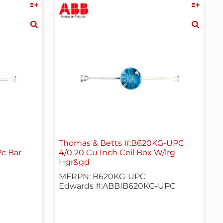
Thomas & Betts #:B620KG-UPC
Pc Bar
4/0 20 Cu Inch Ceil Box W/lrg
Hgr&gd
MFRPN: B620KG-UPC
Edwards #:ABBIB620KG-UPC