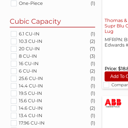
One-Piece
(1)
Cubic Capacity
Thomas &
Supr Blu 
Lug
6.1 CU-IN
(1)
MFRPN: B
10.3 CU-IN
(2)
Edwards 
20 CU-IN
(7)
8 CU-IN
(3)
16 CU-IN
(1)
Price:
$18.
6 CU-IN
(2)
25.6 CU-IN
(1)
Compar
14.4 CU-IN
(1)
19.5 CU-IN
(1)
15.6 CU-IN
(1)
14.6 CU-IN
(2)
13.4 CU-IN
(1)
17.96 CU-IN
(1)