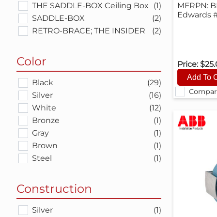
THE SADDLE-BOX Ceiling Box
(1)
MFRPN: B
Edwards 
SADDLE-BOX
(2)
RETRO-BRACE; THE INSIDER
(2)
Color
Price:
$25
Black
(29)
Compar
Silver
(16)
White
(12)
Bronze
(1)
Gray
(1)
Brown
(1)
Steel
(1)
Construction
Silver
(1)