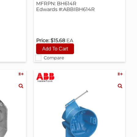
MFRPN: BH614R
Edwards #:ABBIBH614R
Price:
$15.68
EA
Compare