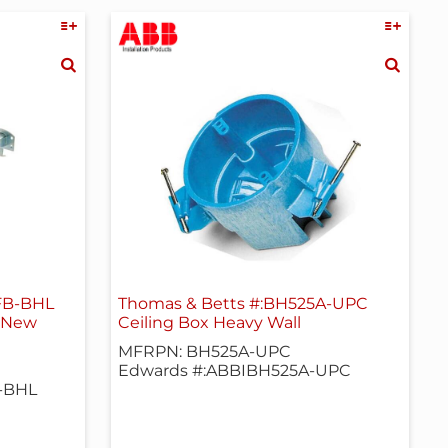
CFB-BHL
Thomas & Betts #:BH525A-UPC
, New
Ceiling Box Heavy Wall
MFRPN: BH525A-UPC
Edwards #:ABBIBH525A-UPC
-BHL