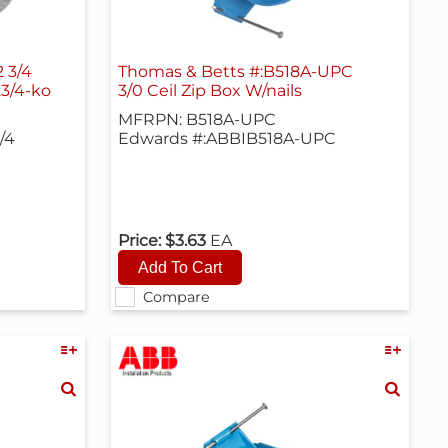
Thomas & Betts #:54171 1/2 3/4
Thomas & Betts #:B518A-UPC
23/4-ko
3/0 Ceil Zip Box W/nails
MFRPN: B518A-UPC
/4
Edwards #:ABBIB518A-UPC
Price:
$3.63
EA
Compare