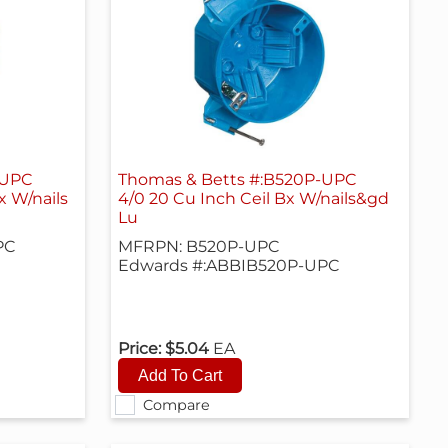
-UPC
Thomas & Betts #:B520P-UPC
x W/nails
4/0 20 Cu Inch Ceil Bx W/nails&gd
Lu
PC
MFRPN: B520P-UPC
Edwards #:ABBIB520P-UPC
Price:
$5.04
EA
Compare