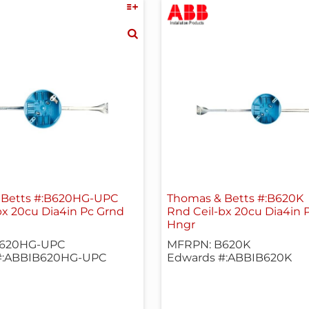
 Betts #:B620HG-UPC
Thomas & Betts #:B620K
bx 20cu Dia4in Pc Grnd
Rnd Ceil-bx 20cu Dia4in 
Hngr
B620HG-UPC
MFRPN: B620K
#:ABBIB620HG-UPC
Edwards #:ABBIB620K