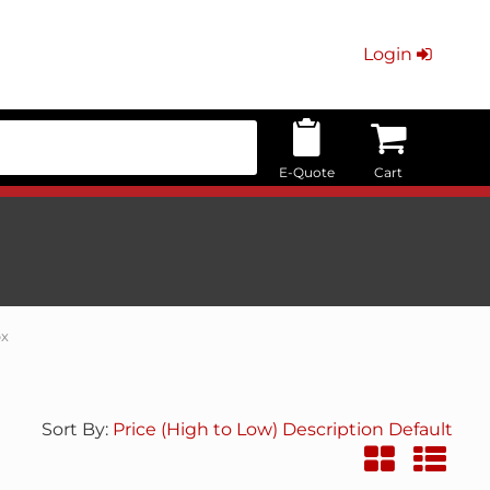
Login
E-Quote
Cart
ox
Sort By:
Price (High to Low)
Description
Default