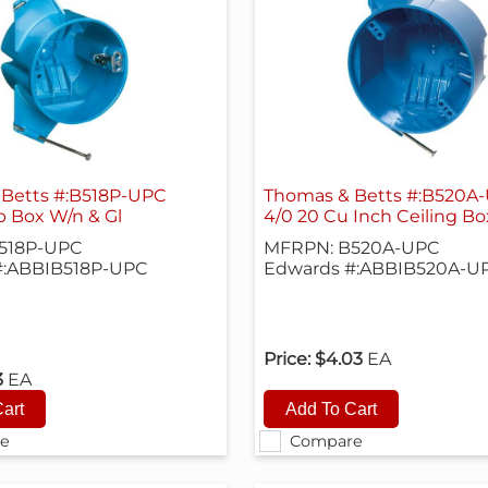
Betts #:B518P-UPC
Thomas & Betts #:B520A
ip Box W/n & Gl
4/0 20 Cu Inch Ceiling Bo
518P-UPC
MFRPN: B520A-UPC
#:ABBIB518P-UPC
Edwards #:ABBIB520A-U
Price:
$4.03
EA
3
EA
e
Compare