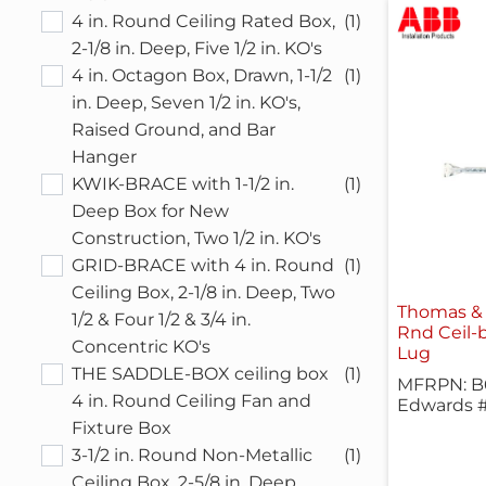
4 in. Round Ceiling Rated Box,
(1)
2-1/8 in. Deep, Five 1/2 in. KO's
4 in. Octagon Box, Drawn, 1-1/2
(1)
in. Deep, Seven 1/2 in. KO's,
Raised Ground, and Bar
Hanger
KWIK-BRACE with 1-1/2 in.
(1)
Deep Box for New
Construction, Two 1/2 in. KO's
GRID-BRACE with 4 in. Round
(1)
Ceiling Box, 2-1/8 in. Deep, Two
Thomas &
1/2 & Four 1/2 & 3/4 in.
Rnd Ceil-
Concentric KO's
Lug
THE SADDLE-BOX ceiling box
(1)
MFRPN: 
4 in. Round Ceiling Fan and
Edwards 
Fixture Box
3-1/2 in. Round Non-Metallic
(1)
Ceiling Box, 2-5/8 in. Deep