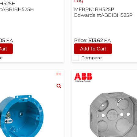
Lug
H525H
#:ABBIBH525H
MFRPN: BH525P
Edwards #:ABBIBH525P
.05
EA
Price:
$13.62
EA
e
Compare