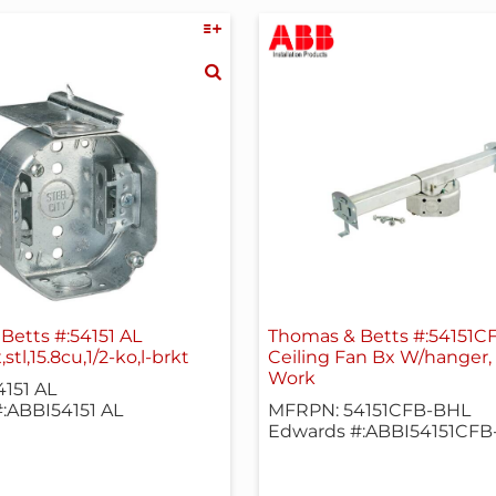
Betts #:54151 AL
Thomas & Betts #:54151
stl,15.8cu,1/2-ko,l-brkt
Ceiling Fan Bx W/hanger
Work
151 AL
:ABBI54151 AL
MFRPN: 54151CFB-BHL
Edwards #:ABBI54151CFB