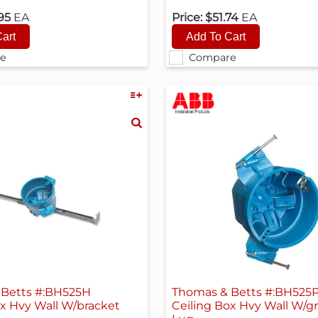
.95
EA
Price:
$51.74
EA
e
Compare
Betts #:BH525H
Thomas & Betts #:BH525
ox Hvy Wall W/bracket
Ceiling Box Hvy Wall W/g