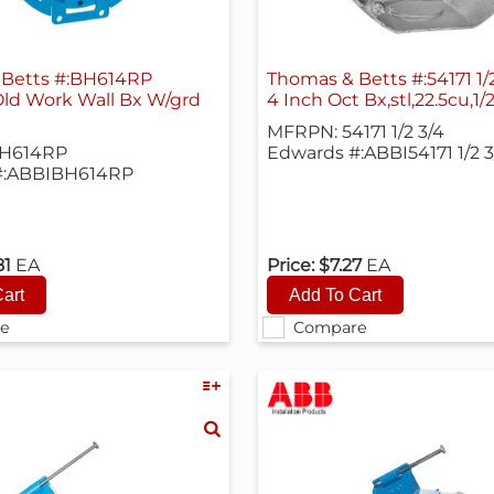
 Betts #:BH614RP
Old Work Wall Bx W/grd
4 Inch Oct Bx,stl,22.5cu,1/
MFRPN: 54171 1/2 3/4
H614RP
Edwards #:ABBI54171 1/2 3
#:ABBIBH614RP
81
EA
Price:
$7.27
EA
e
Compare