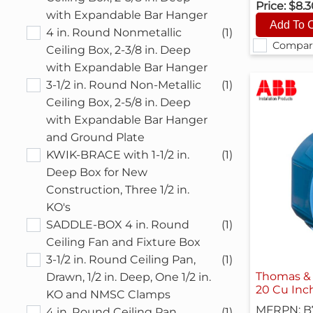
Price:
$8.
with Expandable Bar Hanger
4 in. Round Nonmetallic
(1)
Compar
Ceiling Box, 2-3/8 in. Deep
with Expandable Bar Hanger
3-1/2 in. Round Non-Metallic
(1)
Ceiling Box, 2-5/8 in. Deep
with Expandable Bar Hanger
and Ground Plate
KWIK-BRACE with 1-1/2 in.
(1)
Deep Box for New
Construction, Three 1/2 in.
KO's
SADDLE-BOX 4 in. Round
(1)
Ceiling Fan and Fixture Box
3-1/2 in. Round Ceiling Pan,
(1)
Thomas & 
Drawn, 1/2 in. Deep, One 1/2 in.
20 Cu Inc
KO and NMSC Clamps
MFRPN: B
4 in. Round Ceiling Pan,
(1)