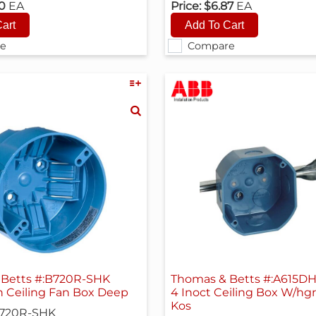
30
EA
Price:
$6.87
EA
e
Compare
Betts #:B720R-SHK
Thomas & Betts #:A615D
h Ceiling Fan Box Deep
4 Inoct Ceiling Box W/hgr
Kos
720R-SHK