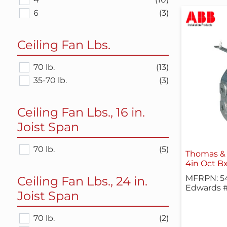
6
(3)
Ceiling Fan Lbs.
70 lb.
(13)
35-70 lb.
(3)
Ceiling Fan Lbs., 16 in.
Joist Span
70 lb.
(5)
Thomas & 
4in Oct Bx,
MFRPN: 54
Ceiling Fan Lbs., 24 in.
Edwards #
Joist Span
70 lb.
(2)