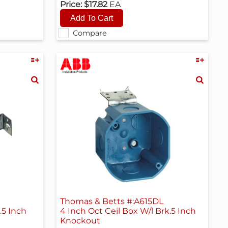
Price:
$17.82
EA
Compare
H
Thomas & Betts #:A615DL
.5 Inch
4 Inch Oct Ceil Box W/l Brk.5 Inch
Knockout