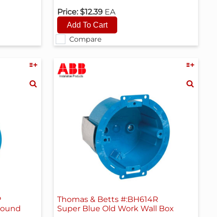
Price:
$12.39
EA
Compare
P
Thomas & Betts #:BH614R
round
Super Blue Old Work Wall Box