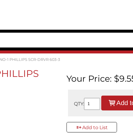
 NO-1 PHILLIPS SCR-DRVR 603-3
 PHILLIPS
Your Price:
$9.5
Add t
QTY:
Add to List