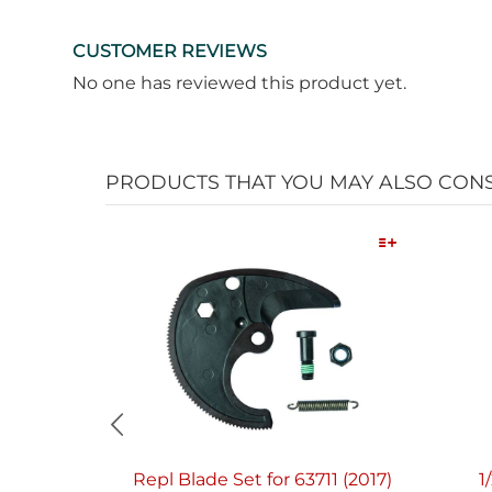
CUSTOMER REVIEWS
No one has reviewed this product yet.
PRODUCTS THAT YOU MAY ALSO CON
Quick View
Repl Blade Set for 63711 (2017)
1