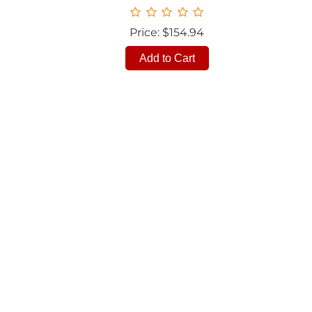
Price: $154.94