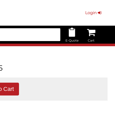
Login
E-Quote
Cart
5
o Cart