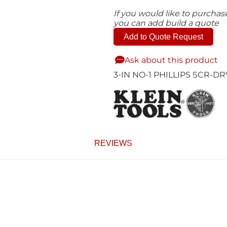
If you would like to purcha
you can add build a quote
Add to Quote Request
Ask about this product
3-IN NO-1 PHILLIPS SCR-DR
REVIEWS