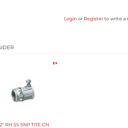
Login
or
Register
to write a
SIDER
Quick View
/2" RH SS SNP TITE CN