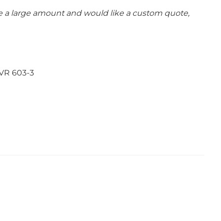
se a large amount and would like a custom quote,
VR 603-3