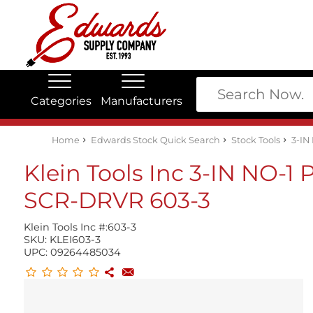
Categories
Manufacturers
Edwards Stock Quick Search
Electrical
Lubricants
My Account
Home
Edwards Stock Quick Search
Stock Tools
3-IN
Klein Tools Inc 3-IN NO-1
SCR-DRVR 603-3
Klein Tools Inc #:
603-3
SKU:
KLEI603-3
UPC:
09264485034