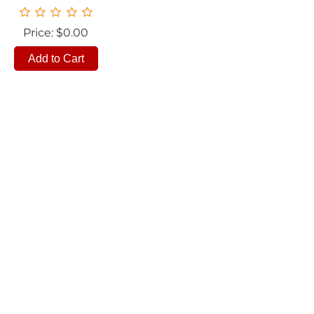
Price: $0.00