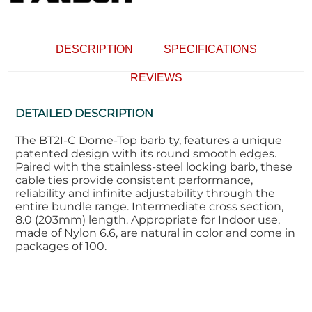
DESCRIPTION
SPECIFICATIONS
REVIEWS
DETAILED DESCRIPTION
The BT2I-C Dome-Top barb ty, features a unique
patented design with its round smooth edges.
Paired with the stainless-steel locking barb, these
cable ties provide consistent performance,
reliability and infinite adjustability through the
entire bundle range. Intermediate cross section,
8.0 (203mm) length. Appropriate for Indoor use,
made of Nylon 6.6, are natural in color and come in
packages of 100.