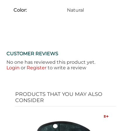
Color:
Natural
CUSTOMER REVIEWS
No one has reviewed this product yet.
Login
or
Register
to write a review
PRODUCTS THAT YOU MAY ALSO
CONSIDER