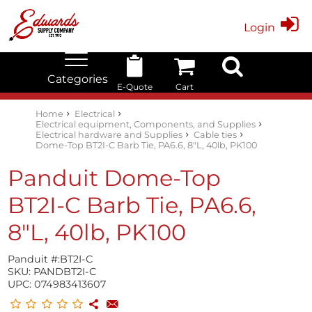
Login
Categories
E-Quote
Cart
Edwards Stock Quick Search
Electrical
Lubricants
My Account
Home
Electrical
Electrical equipment, Components, and Supplies
Electrical hardware and Supplies
Cable ties
Dome-Top BT2I-C Barb Tie, PA6.6, 8"L, 40lb, PK100
Panduit Dome-Top
BT2I-C Barb Tie, PA6.6,
8"L, 40lb, PK100
Panduit #:
BT2I-C
SKU:
PANDBT2I-C
UPC:
074983413607