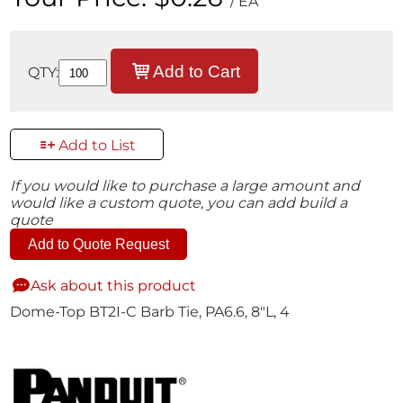
/ EA
Add to Cart
QTY:
Add to List
If you would like to purchase a large amount and
would like a custom quote, you can add build a
quote
Add to Quote Request
Ask about this product
Dome-Top BT2I-C Barb Tie, PA6.6, 8"L, 4