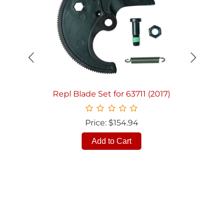
Quick View
Repl Blade Set for 63711 (2017)
Price: $154.94