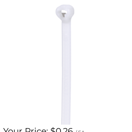
Your Price:
$0.26