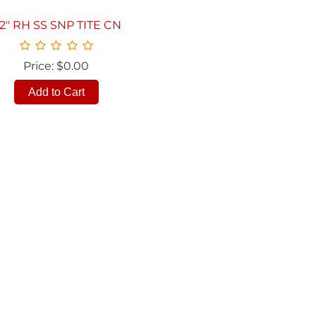
/2" RH SS SNP TITE CN
Price: $0.00