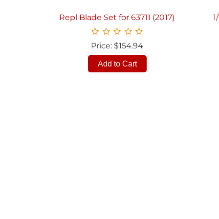
Repl Blade Set for 63711 (2017)
1
Price: $154.94