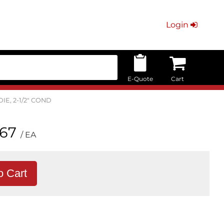
Login
E-Quote
Cart
DIE, 2-1/2" COND
.67
/ EA
o Cart