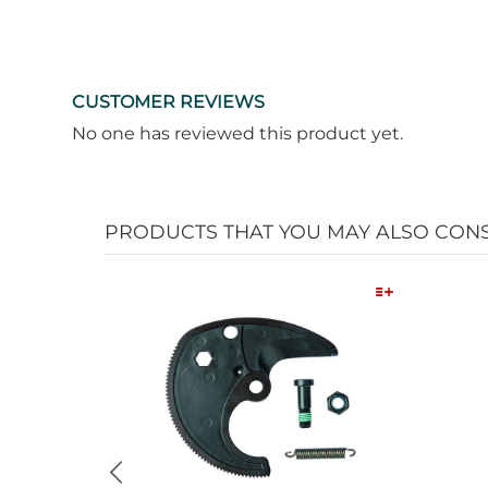
CUSTOMER REVIEWS
No one has reviewed this product yet.
PRODUCTS THAT YOU MAY ALSO CON
Quick View