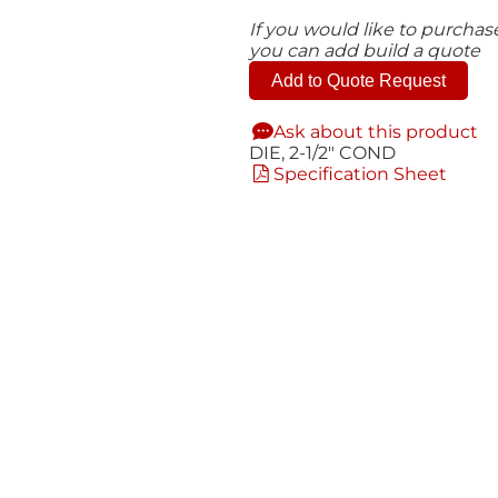
If you would like to purcha
you can add build a quote
Add to Quote Request
Ask about this product
DIE, 2-1/2" COND
Specification Sheet