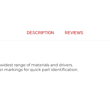
DESCRIPTION
REVIEWS
widest range of materials and drivers.
 markings for quick part identification.