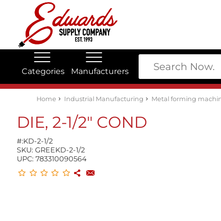
Categories
Manufacturers
Edwards Stock Quick Search
Electrical
Lubricants
My Account
Home
Industrial Manufacturing
Metal forming machin
DIE, 2-1/2" COND
#:
KD-2-1/2
SKU:
GREEKD-2-1/2
UPC:
783310090564