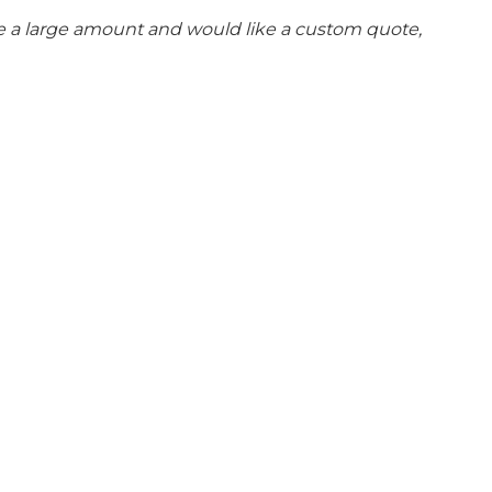
se a large amount and would like a custom quote,