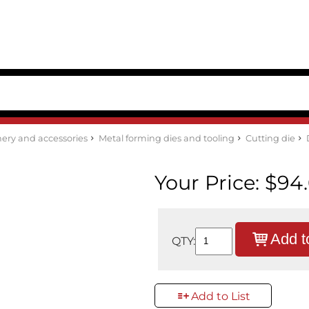
ery and accessories
Metal forming dies and tooling
Cutting die
Your Price:
$94
Add t
QTY:
Add to List