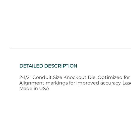
DETAILED DESCRIPTION
2-1/2" Conduit Size Knockout Die. Optimized for 
Alignment markings for improved accuracy. Laser
Made in USA