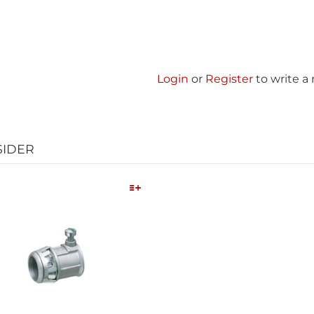
Login
or
Register
to write a
SIDER
Quick View