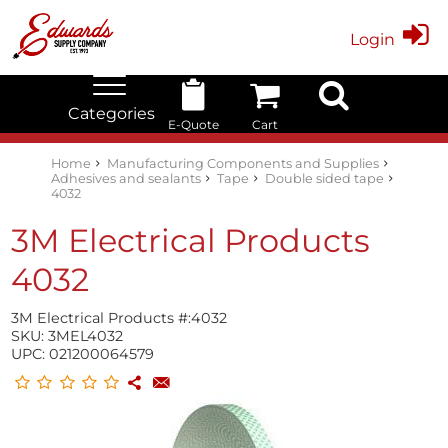
Login
Categories
E-Quote
Cart
Edwards Stock Quick Search
Electrical
Lubricants
My Account
Home
Manufacturing Components and Supplies
Adhesives and sealants
Tape
Double sided tape
4032
3M Electrical Products
4032
3M Electrical Products #:
4032
SKU:
3MEL4032
UPC:
021200064579