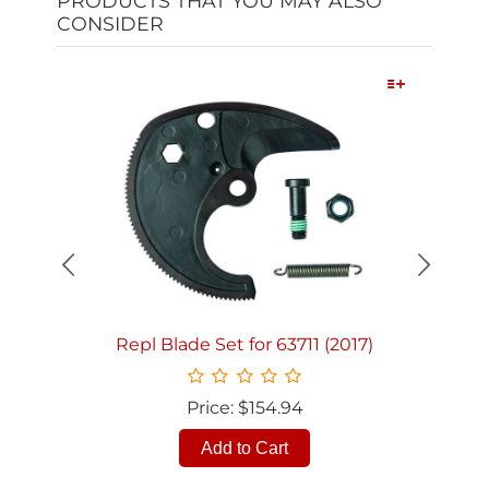
PRODUCTS THAT YOU MAY ALSO
CONSIDER
Quick View
Repl Blade Set for 63711 (2017)
Price: $154.94