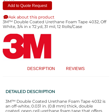
Add to Quote Request
Ask about this product
3M™ Double Coated Urethane Foam Tape 4032, Off
White, 3/4 in x 72 yd, 31 mil, 12 Rolls/Case
DESCRIPTION
REVIEWS
DETAILED DESCRIPTION
3M™ Double Coated Urethane Foam Tape 4032 is
an off-white, 0.031 in. (0.8 mm) thick, double
coated, open cell urethane foam tape that offers