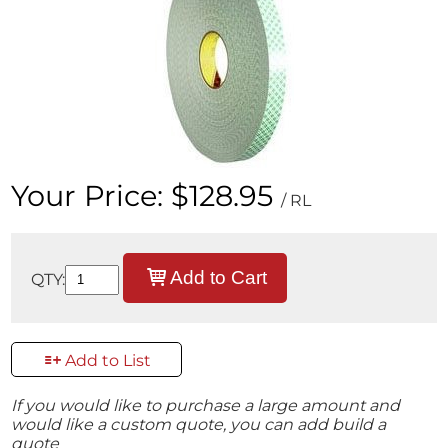
Your Price:
$128.95
/ RL
Add to Cart
QTY:
Add to List
If you would like to purchase a large amount and
would like a custom quote, you can add build a
quote