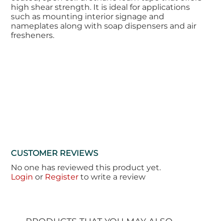
high shear strength. It is ideal for applications
such as mounting interior signage and
nameplates along with soap dispensers and air
fresheners.
CUSTOMER REVIEWS
No one has reviewed this product yet.
Login
or
Register
to write a review