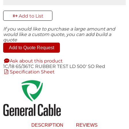
Add to List
If you would like to purchase a large amount and
would like a custom quote, you can add build a
quote
Add to Quote Request
Ask about this product
1C/18 65/36TC RUBBER TEST LD 500' SO Red
Specification Sheet
DESCRIPTION
REVIEWS