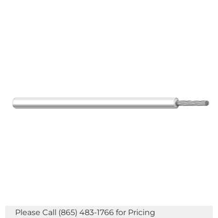
Please Call (865) 483-1766 for Pricing