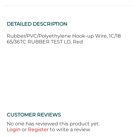
DETAILED DESCRIPTION
Rubber/PVC/Polyethylene Hook-up Wire, 1C/18
65/36TC RUBBER TEST LD, Red
CUSTOMER REVIEWS
No one has reviewed this product yet.
Login
or
Register
to write a review