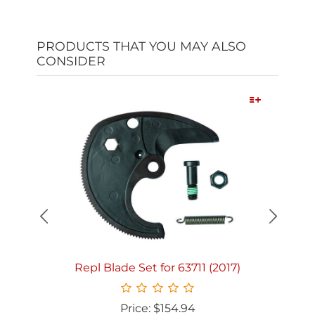
PRODUCTS THAT YOU MAY ALSO
CONSIDER
Quick View
Repl Blade Set for 63711 (2017)
Price: $154.94