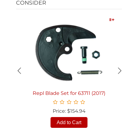
CONSIDER
Quick View
Repl Blade Set for 63711 (2017)
Price: $154.94