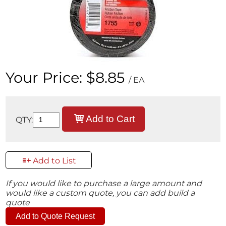
Your Price:
$8.85
/ EA
Add to Cart
QTY:
Add to List
If you would like to purchase a large amount and
would like a custom quote, you can add build a
quote
Add to Quote Request