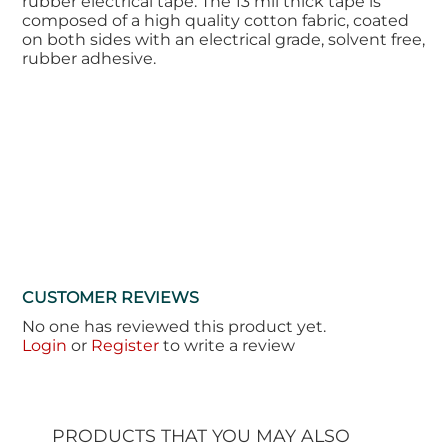
rubber electrical tape. The 13 mil thick tape is
composed of a high quality cotton fabric, coated
on both sides with an electrical grade, solvent free,
rubber adhesive.
CUSTOMER REVIEWS
No one has reviewed this product yet.
Login
or
Register
to write a review
PRODUCTS THAT YOU MAY ALSO