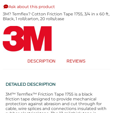
Ask about this product
3M? Temflex? Cotton Friction Tape 1755, 3/4 in x 60 ft,
Black, 1 roll/carton, 20 rolls/case
DESCRIPTION
REVIEWS
DETAILED DESCRIPTION
3M™ Temflex™ Friction Tape 1755 is a black
friction tape designed to provide mechanical
protection against abrasion and cut through for
cable, wire splices and connections insulated with