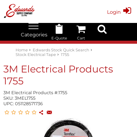
Login
Categories
E-Quote
Cart
Edwards Stock Quick Search
Electrical
Lubricants
My Account
Home
Edwards Stock Quick Search
Stock Electrical Tape
1755
3M Electrical Products
1755
3M Electrical Products #:
1755
SKU:
3MEL1755
UPC:
051128571736