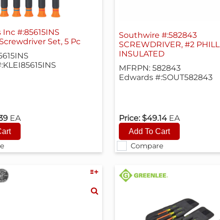
s Inc #:85615INS
Southwire #:582843
Screwdriver Set, 5 Pc
SCREWDRIVER, #2 PHILLI
INSULATED
5615INS
:KLEI85615INS
MFRPN: 582843
Edwards #:SOUT582843
.39
EA
Price:
$49.14
EA
e
Compare