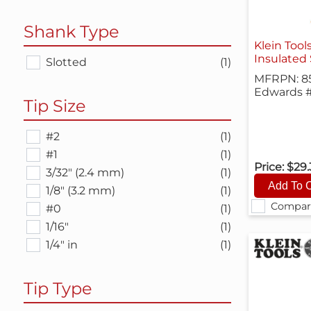
Shank Type
Klein Tool
Insulated 
Slotted
(1)
MFRPN: 8
Edwards #
Tip Size
#2
(1)
#1
(1)
Price:
$29
3/32" (2.4 mm)
(1)
1/8" (3.2 mm)
(1)
Compar
#0
(1)
1/16"
(1)
1/4" in
(1)
Tip Type