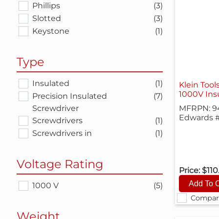
Phillips
(3)
Slotted
(3)
Keystone
(1)
Type
Insulated
(1)
Klein Tool
1000V Insu
Precision Insulated
(7)
Screwdriver
MFRPN: 9
Edwards #
Screwdrivers
(1)
Screwdrivers in
(1)
Voltage Rating
Price:
$110
1000 V
(5)
Compar
Weight