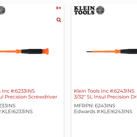
s Inc #:6233INS
Klein Tools Inc #:6243INS
l Precision Screwdriver
3/32" SL Insul Precision Dr
233INS
MFRPN: 6243INS
:KLEI6233INS
Edwards #:KLEI6243INS