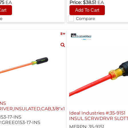
.75
EA
Price:
$38.51
EA
e
Compare
INS
VER,INSULATED,CAB,3/8"x10"
Ideal Industries #:35-9151
53-17-INS
INSUL SCRWDRVR SLOTT
:GREE0153-17-INS
MFRPN: 35-9151