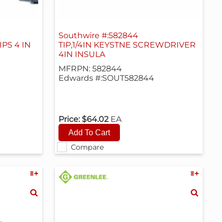
Southwire #:582844
PS 4 IN
TIP,1/4IN KEYSTNE SCREWDRIVER
4IN INSULA
MFRPN: 582844
Edwards #:SOUT582844
Price:
$64.02
EA
Compare