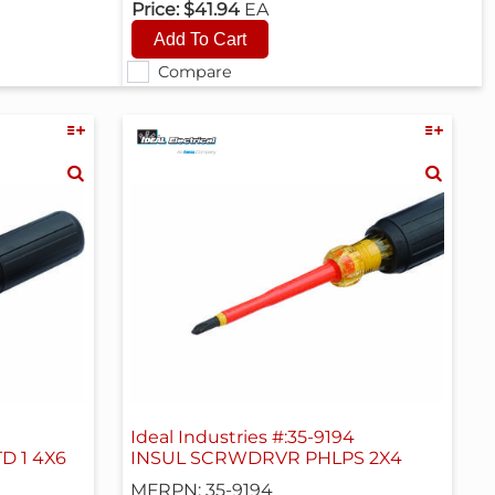
Price:
$41.94
EA
Compare
Ideal Industries #:35-9194
D 1 4X6
INSUL SCRWDRVR PHLPS 2X4
MFRPN: 35-9194