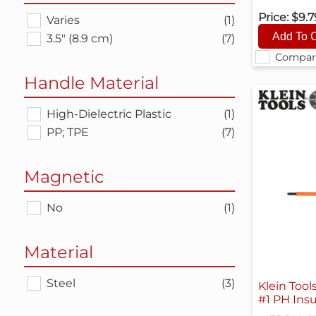
Price:
$9.
Varies
(1)
3.5" (8.9 cm)
(7)
Compar
Handle Material
High-Dielectric Plastic
(1)
PP; TPE
(7)
Magnetic
No
(1)
Material
Steel
(3)
Klein Tool
#1 PH Insu