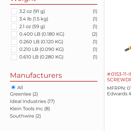
3.2 oz (91 g)
(1)
3.4 lb (1.5 kg)
(1)
2.1 oz (59 g)
(1)
0.400 LB (0.180 KG)
(2)
0.260 LB (0.120 KG)
(1)
0.210 LB (0.090 KG)
(1)
0.610 LB (0.280 KG)
(1)
Manufacturers
#:0153-11-
SCREWDRI
All
MFRPN: 01
Edwards #
Greenlee (2)
Ideal Industries (17)
Klein Tools Inc (8)
Southwire (2)