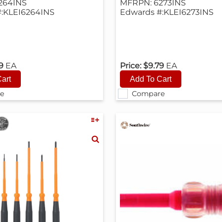
264INS
MFRPN: 6273INS
:KLEI6264INS
Edwards #:KLEI6273INS
79
EA
Price:
$9.79
EA
e
Compare