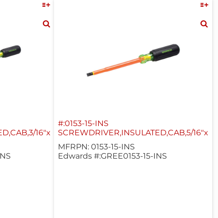
#:0153-15-INS
,CAB,3/16"x8"
SCREWDRIVER,INSULATED,CAB,5/16"x6"
MFRPN: 0153-15-INS
INS
Edwards #:GREE0153-15-INS