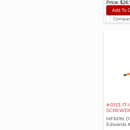
Price:
$26
Compar
#:0153-17-
SCREWDRI
MFRPN: 01
Edwards #