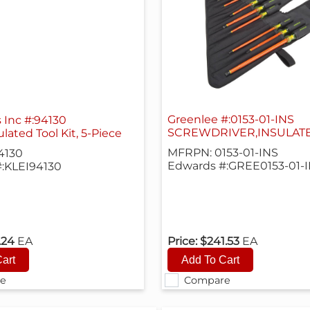
Greenlee #:0153-01-INS
s Inc #:94130
SCREWDRIVER,INSULAT
lated Tool Kit, 5-Piece
MFRPN: 0153-01-INS
4130
Edwards #:GREE0153-01-
:KLEI94130
.24
EA
Price:
$241.53
EA
e
Compare