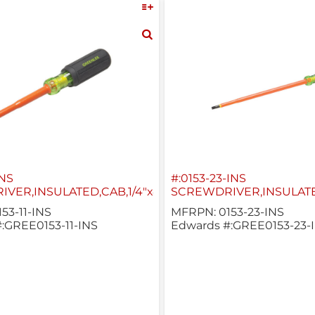
INS
#:0153-23-INS
VER,INSULATED,CAB,1/4"x4"
SCREWDRIVER,INSULATED
53-11-INS
MFRPN: 0153-23-INS
:GREE0153-11-INS
Edwards #:GREE0153-23-