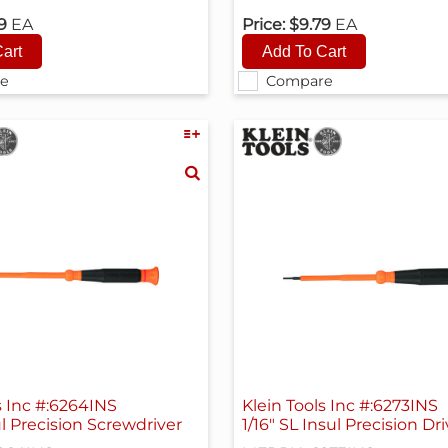
79
EA
Price:
$9.79
EA
e
Compare
s Inc #:6264INS
Klein Tools Inc #:6273INS
l Precision Screwdriver
1/16" SL Insul Precision Dri