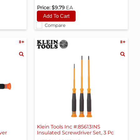
Price:
$9.79
EA
Compare
Klein Tools Inc #:85613INS
ver
Insulated Screwdriver Set, 3 Pc