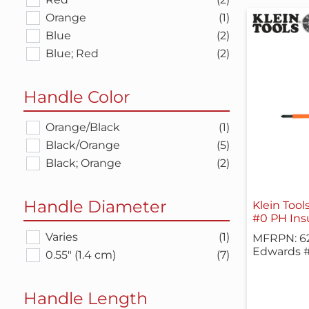
Orange
(1)
Blue
(2)
Blue; Red
(2)
Handle Color
Orange/Black
(1)
Black/Orange
(5)
Black; Orange
(2)
Handle Diameter
Klein Tool
#0 PH Insu
Varies
(1)
MFRPN: 6
Edwards #
0.55" (1.4 cm)
(7)
Handle Length