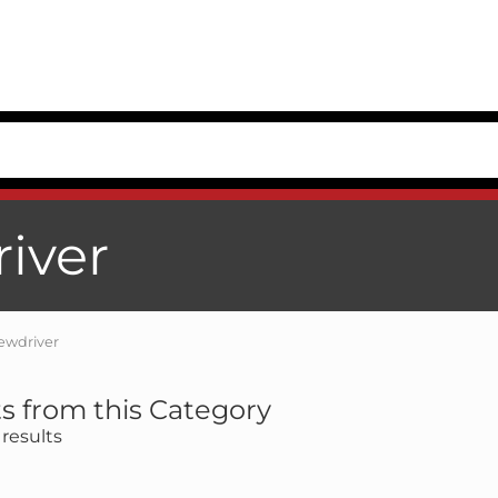
river
rewdriver
s from this Category
results