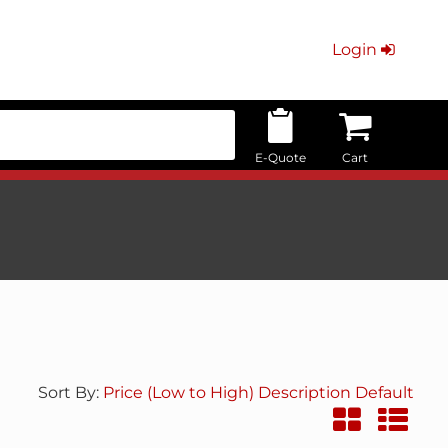
Login
E-Quote
Cart
Sort By:
Price (Low to High)
Description
Default