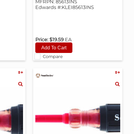
MFRPN: 85613INS
Edwards #:KLEI85613INS
Price:
$19.59
EA
Compare