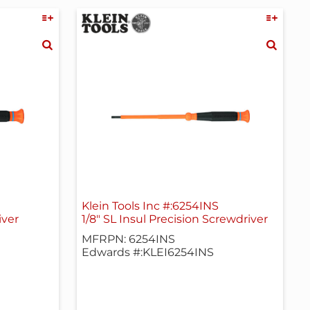
Klein Tools Inc #:6254INS
iver
1/8" SL Insul Precision Screwdriver
MFRPN: 6254INS
Edwards #:KLEI6254INS