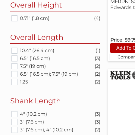
MFRPN: 6
Overall Height
Edwards #
0.71" (1.8 cm)
(4)
Overall Length
Price:
$9.
10.4" (26.4 cm)
(1)
Compar
6.5" (16.5 cm)
(3)
7.5" (19 cm)
(2)
6.5" (16.5 cm); 7.5" (19 cm)
(2)
1.25
(2)
Shank Length
4" (10.2 cm)
(3)
3" (7.6 cm)
(3)
3" (7.6 cm); 4" (10.2 cm)
(2)