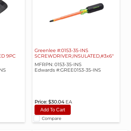
Greenlee #:0153-35-INS
ED 9PC
SCREWDRIVER,INSULATED,#3x6"
MFRPN: 0153-35-INS
INS
Edwards #:GREE0153-35-INS
Price:
$30.04
EA
Compare