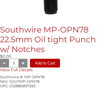
Southwire MP-OPN78
22.5mm Oil tight Punch
w/ Notches
$0.00
View Full Details
Southwire #:
MP-OPN78
SKU:
SOUTMP-OPN78
UPC:
032886897283