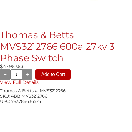
Thomas & Betts
MVS3212766 600a 27kv 3
Phase Switch
$47,957.53
View Full Details
Thomas & Betts #:
MVS3212766
SKU:
ABBIMVS3212766
UPC:
783786636525