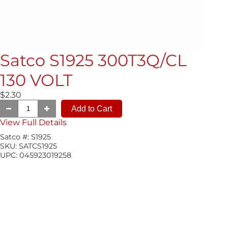
Satco S1925 300T3Q/CL
130 VOLT
$2.30
View Full Details
Satco #:
S1925
SKU:
SATCS1925
UPC:
045923019258