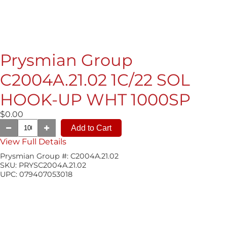
Prysmian Group
C2004A.21.02 1C/22 SOL
HOOK-UP WHT 1000SP
$0.00
View Full Details
Prysmian Group #:
C2004A.21.02
SKU:
PRYSC2004A.21.02
UPC:
079407053018