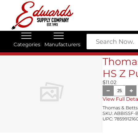
Categories
Manufacturers
Edwards Stock Quick Search
Electrical
Lubricants
Thomas
My Account
HS Z P
$11.02
View Full Deta
Thomas & Betts
SKU:
ABBISSF-
UPC:
785991216