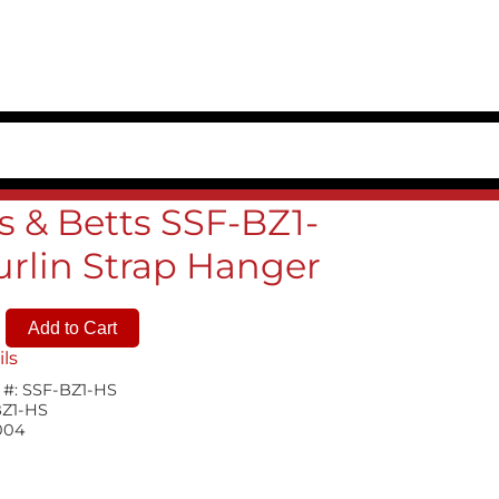
 & Betts SSF-BZ1-
urlin Strap Hanger
ils
 #:
SSF-BZ1-HS
BZ1-HS
004