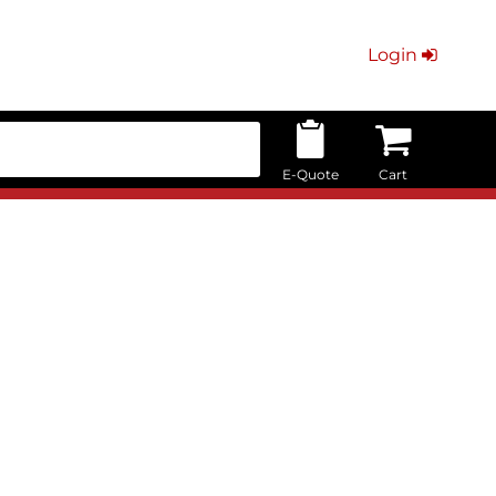
Login
E-Quote
Cart