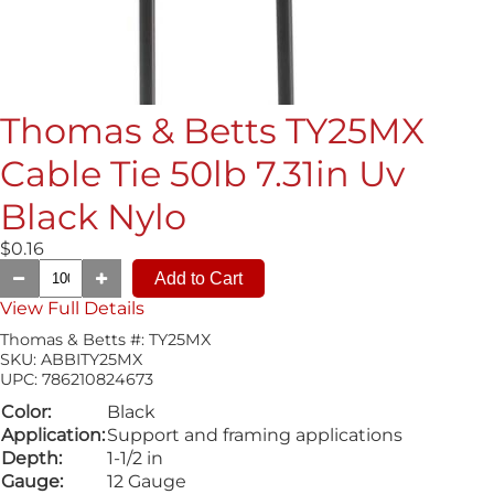
Thomas & Betts TY25MX
Cable Tie 50lb 7.31in Uv
Black Nylo
$0.16
View Full Details
Thomas & Betts #:
TY25MX
SKU:
ABBITY25MX
UPC:
786210824673
Color:
Black
Application:
Support and framing applications
Depth:
1-1/2 in
Gauge:
12 Gauge