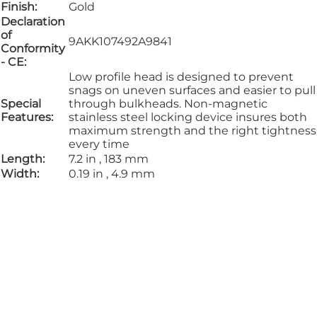
Finish:
Gold
Declaration
of
9AKK107492A9841
Conformity
- CE:
Low profile head is designed to prevent
snags on uneven surfaces and easier to pull
Special
through bulkheads. Non-magnetic
Features:
stainless steel locking device insures both
maximum strength and the right tightness
every time
Length:
7.2 in , 183 mm
Width:
0.19 in , 4.9 mm