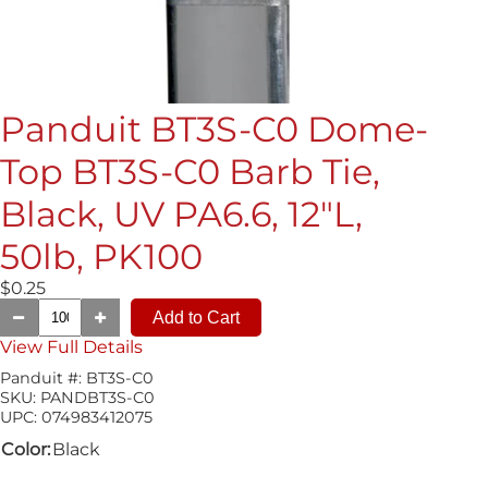
Panduit BT3S-C0 Dome-
Top BT3S-C0 Barb Tie,
Black, UV PA6.6, 12"L,
50lb, PK100
$0.25
View Full Details
Panduit #:
BT3S-C0
SKU:
PANDBT3S-C0
UPC:
074983412075
Color:
Black