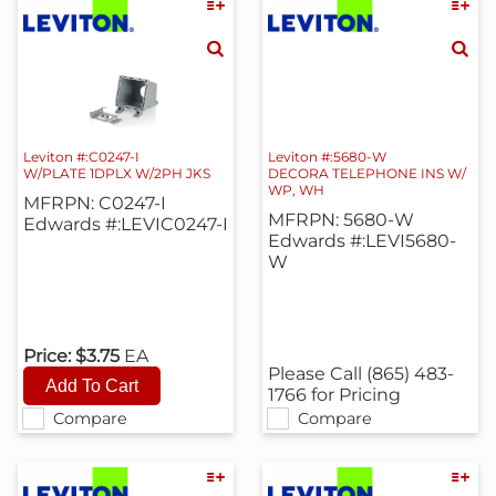
Leviton #:C0247-I
Leviton #:5680-W
W/PLATE 1DPLX W/2PH JKS
DECORA TELEPHONE INS W/
WP, WH
MFRPN: C0247-I
MFRPN: 5680-W
Edwards #:LEVIC0247-I
Edwards #:LEVI5680-
W
Price:
$3.75
EA
Please Call (865) 483-
1766 for Pricing
Compare
Compare