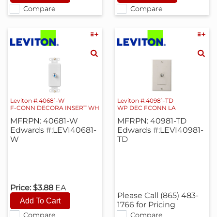
Compare
Compare
Leviton #:40681-W
Leviton #:40981-TD
F-CONN DECORA INSERT WH
WP DEC FCONN LA
MFRPN: 40681-W
MFRPN: 40981-TD
Edwards #:LEVI40681-
Edwards #:LEVI40981-
W
TD
Price:
$3.88
EA
Please Call (865) 483-
1766 for Pricing
Compare
Compare