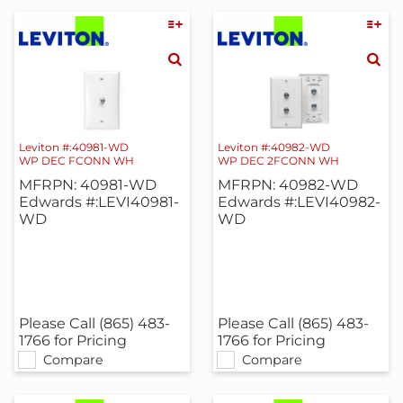
Leviton #:40981-WD
Leviton #:40982-WD
WP DEC FCONN WH
WP DEC 2FCONN WH
MFRPN: 40981-WD
MFRPN: 40982-WD
Edwards #:LEVI40981-
Edwards #:LEVI40982-
WD
WD
Please Call (865) 483-
Please Call (865) 483-
1766 for Pricing
1766 for Pricing
Compare
Compare