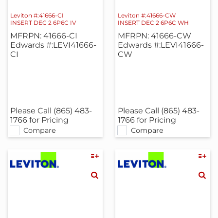
Leviton #:41666-CI
Leviton #:41666-CW
INSERT DEC 2 6P6C IV
INSERT DEC 2 6P6C WH
MFRPN: 41666-CI
MFRPN: 41666-CW
Edwards #:LEVI41666-
Edwards #:LEVI41666-
CI
CW
Please Call (865) 483-
Please Call (865) 483-
1766 for Pricing
1766 for Pricing
Compare
Compare