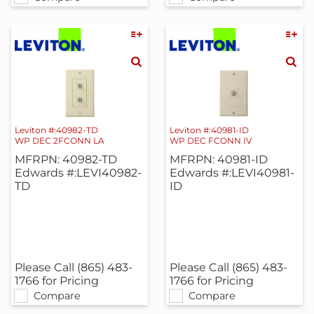
Leviton #:40982-TD
Leviton #:40981-ID
WP DEC 2FCONN LA
WP DEC FCONN IV
MFRPN: 40982-TD
MFRPN: 40981-ID
Edwards #:LEVI40982-
Edwards #:LEVI40981-
TD
ID
Please Call (865) 483-
Please Call (865) 483-
1766 for Pricing
1766 for Pricing
Compare
Compare