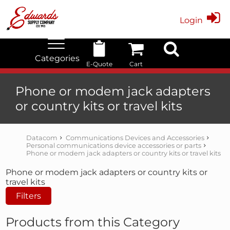
Login
Categories
E-Quote
Cart
Edwards Stock Quick Search
Electrical
Lubricants
My Account
Phone or modem jack adapters
or country kits or travel kits
Datacom
Communications Devices and Accessories
Personal communications device accessories or parts
Phone or modem jack adapters or country kits or travel kits
Phone or modem jack adapters or country kits or
travel kits
Filters
Products from this Category