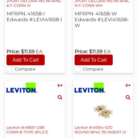
2PORT DECORA INS W/ 6P6C
2PORT DECORA INS W/ 6P6C
& F-CONN IV
N F-CONN WH
MFRPN: 41658-I
MFRPN: 41658-W
Edwards #:LEVI41658-I
Edwards #:LEVI41658-
W
Price:
$11.59
EA
Price:
$11.59
EA
Compare
Compare
Leviton #:49551-CBR
Leviton #:41054-IDD
CONN B-TYPE SPLICE
ROUND 6P4C 110 INSERT IV