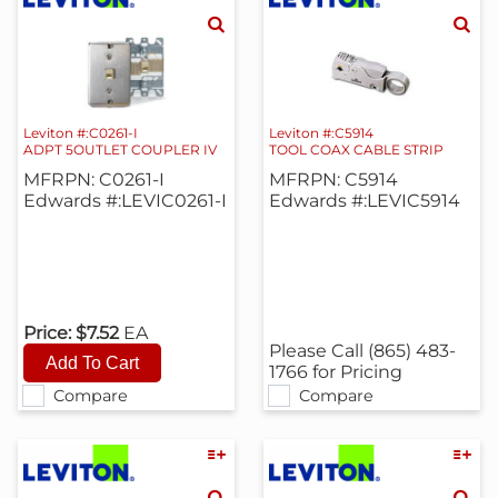
Leviton #:C0261-I
Leviton #:C5914
ADPT 5OUTLET COUPLER IV
TOOL COAX CABLE STRIP
MFRPN: C0261-I
MFRPN: C5914
Edwards #:LEVIC0261-I
Edwards #:LEVIC5914
Price:
$7.52
EA
Please Call (865) 483-
1766 for Pricing
Compare
Compare