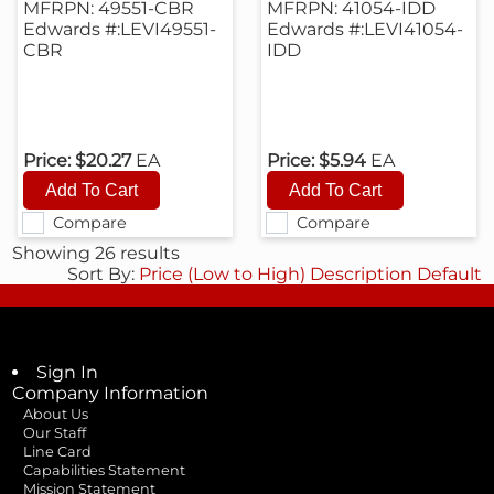
MFRPN: 49551-CBR
MFRPN: 41054-IDD
Edwards #:LEVI49551-
Edwards #:LEVI41054-
CBR
IDD
Price:
$20.27
EA
Price:
$5.94
EA
Compare
Compare
Showing 26 results
Sort By:
Price (Low to High)
Description
Default
Sign In
Company Information
About Us
Our Staff
Line Card
Capabilities Statement
Mission Statement