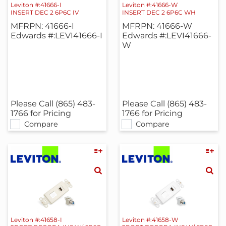
Leviton #:41666-I
Leviton #:41666-W
INSERT DEC 2 6P6C IV
INSERT DEC 2 6P6C WH
MFRPN: 41666-I
MFRPN: 41666-W
Edwards #:LEVI41666-I
Edwards #:LEVI41666-
W
Please Call (865) 483-
Please Call (865) 483-
1766 for Pricing
1766 for Pricing
Compare
Compare
Leviton #:41658-I
Leviton #:41658-W