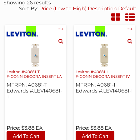
Showing 26 results
Sort By:
Price (Low to High)
Description
Default
Leviton #:40681-T
Leviton #:40681-I
F-CONN DECORA INSERT LA
F-CONN DECORA INSERT IV
MFRPN: 40681-T
MFRPN: 40681-I
Edwards #:LEVI40681-
Edwards #:LEVI40681-I
T
Price:
$3.88
EA
Price:
$3.88
EA