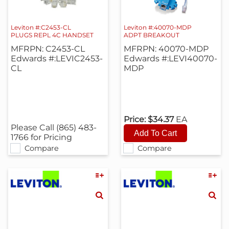
Leviton #:C2453-CL
Leviton #:40070-MDP
PLUGS REPL 4C HANDSET
ADPT BREAKOUT
MFRPN: C2453-CL
MFRPN: 40070-MDP
Edwards #:LEVIC2453-
Edwards #:LEVI40070-
CL
MDP
Price:
$34.37
EA
Please Call (865) 483-
1766 for Pricing
Compare
Compare