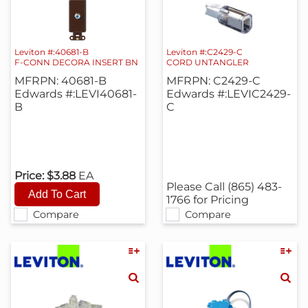
Leviton #:40681-B
Leviton #:C2429-C
F-CONN DECORA INSERT BN
CORD UNTANGLER
MFRPN: 40681-B
MFRPN: C2429-C
Edwards #:LEVI40681-
Edwards #:LEVIC2429-
B
C
Price:
$3.88
EA
Please Call (865) 483-
1766 for Pricing
Compare
Compare