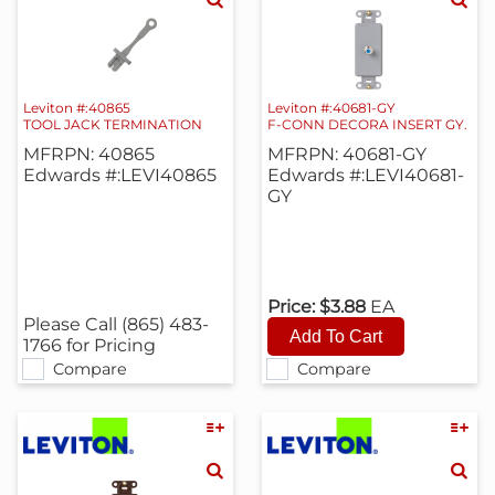
Leviton #:40865
Leviton #:40681-GY
TOOL JACK TERMINATION
F-CONN DECORA INSERT GY.
MFRPN: 40865
MFRPN: 40681-GY
Edwards #:LEVI40865
Edwards #:LEVI40681-
GY
Price:
$3.88
EA
Please Call (865) 483-
1766 for Pricing
Compare
Compare