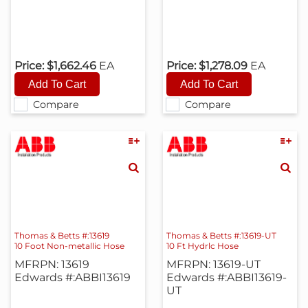
Price:
$1,662.46
EA
Price:
$1,278.09
EA
Compare
Compare
Thomas & Betts #:13619
Thomas & Betts #:13619-UT
10 Foot Non-metallic Hose
10 Ft Hydrlc Hose
MFRPN: 13619
MFRPN: 13619-UT
Edwards #:ABBI13619
Edwards #:ABBI13619-
UT