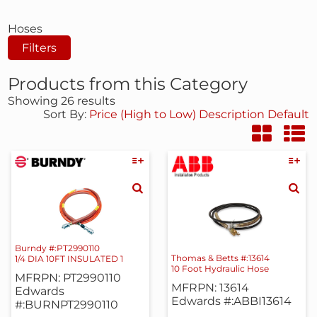
Hoses
Filters
Products from this Category
Showing 26 results
Sort By:
Price (High to Low)
Description
Default
Burndy #:PT2990110
Thomas & Betts #:13614
1/4 DIA 10FT INSULATED 1
10 Foot Hydraulic Hose
MFRPN: PT2990110
MFRPN: 13614
Edwards
Edwards #:ABBI13614
#:BURNPT2990110