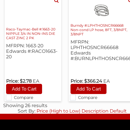
Burndy #:LPHTHOSNCR66668
Raco-Taymac-Bell #:1663-20
Non-cond LP hose, 8FT, 3/8NPT,
NIPPLE 3/4 IN NON-INS DIE
3/8NPT
CAST ZINC 2 PK
MFRPN:
MFRPN: 1663-20
LPHTHOSNCR66668
Edwards #:RACO1663-
Edwards
20
#:BURNLPHTHOSNCR66
Price:
$2.78
EA
Price:
$366.24
EA
Compare
Compare
Showing 26 results
Sort By:
Price (High to Low)
Description
Default