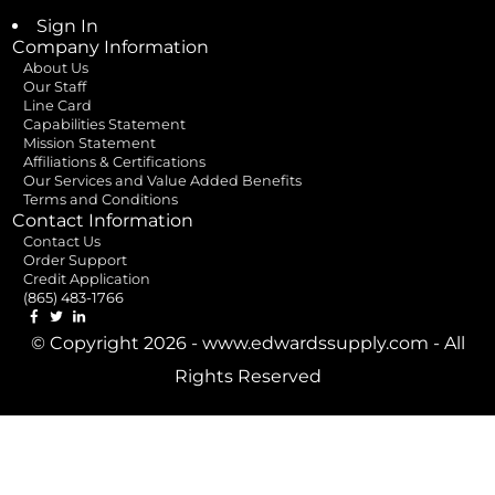
Sign In
Company Information
About Us
Our Staff
Line Card
Capabilities Statement
Mission Statement
Affiliations & Certifications
Our Services and Value Added Benefits
Terms and Conditions
Contact Information
Contact Us
Order Support
Credit Application
(865) 483-1766
© Copyright 2026 - www.edwardssupply.com - All
Rights Reserved