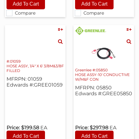
Compare
Compare
#:01059
HOSE ASSY, 1/4" X 6' 3/8M&3/8F
Greenlee #:05850
FILLED
HOSE ASSY-10' CONDUCTIVE
MFRPN: 01059
W/M&F CON
Edwards #:GREE01059
MFRPN: 05850
Edwards #:GREE05850
Price:
$199.58
EA
Price:
$297.98
EA