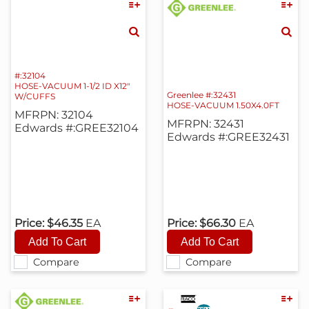
#:32104
HOSE-VACUUM 1-1/2 ID X12"
Greenlee #:32431
W/CUFFS
HOSE-VACUUM 1.50X4.0FT
MFRPN: 32104
MFRPN: 32431
Edwards #:GREE32104
Edwards #:GREE32431
Price:
$46.35
EA
Price:
$66.30
EA
Compare
Compare