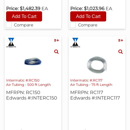
Price:
$1,482.39
EA
Price:
$1,023.96
EA
Compare
Compare
Intermatic #:RC150
Intermatic #:RC117
Air Tubing - 500 ft Length
Air Tubing - 75 ft Length
MFRPN: RC150
MFRPN: RC117
Edwards #:INTERC150
Edwards #:INTERC117