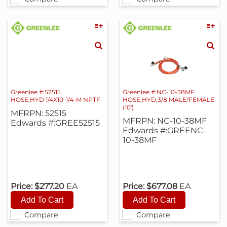
Greenlee #:52515
Greenlee #:NC-10-38MF
HOSE,HYD 1/4X10' 1/4-M NPTF
HOSE,HYD,3/8 MALE/FEMALE
(10')
MFRPN: 52515
MFRPN: NC-10-38MF
Edwards #:GREE52515
Edwards #:GREENC-
10-38MF
Price:
$277.20
EA
Price:
$677.08
EA
Compare
Compare