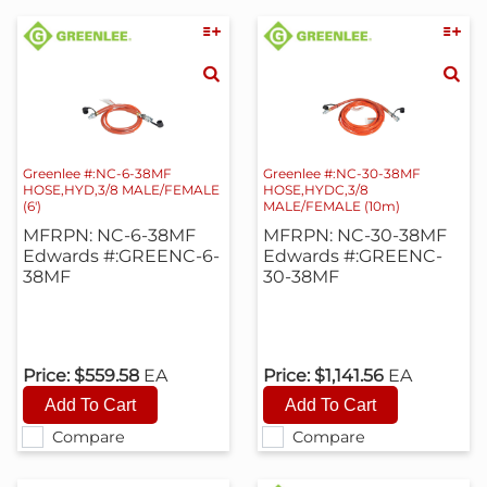
Greenlee #:NC-6-38MF
Greenlee #:NC-30-38MF
HOSE,HYD,3/8 MALE/FEMALE
HOSE,HYDC,3/8
(6')
MALE/FEMALE (10m)
MFRPN: NC-6-38MF
MFRPN: NC-30-38MF
Edwards #:GREENC-6-
Edwards #:GREENC-
38MF
30-38MF
Price:
$559.58
EA
Price:
$1,141.56
EA
Compare
Compare