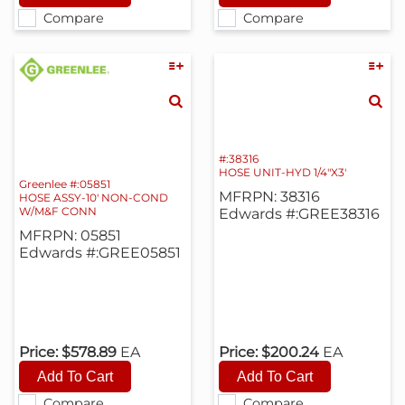
Compare
Compare
#:38316
HOSE UNIT-HYD 1/4"X3'
Greenlee #:05851
MFRPN: 38316
HOSE ASSY-10' NON-COND
W/M&F CONN
Edwards #:GREE38316
MFRPN: 05851
Edwards #:GREE05851
Price:
$578.89
EA
Price:
$200.24
EA
Compare
Compare