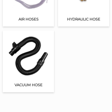
AIR HOSES
HYDRAULIC HOSE
VACUUM HOSE