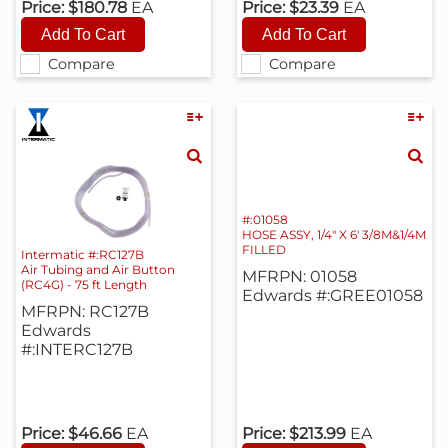
Price:
$180.78
EA
Price:
$23.39
EA
Compare
Compare
#:01058
HOSE ASSY, 1/4" X 6' 3/8M&1/4M
FILLED
Intermatic #:RC127B
Air Tubing and Air Button
MFRPN: 01058
(RC4G) - 75 ft Length
Edwards #:GREE01058
MFRPN: RC127B
Edwards
#:INTERC127B
Price:
$46.66
EA
Price:
$213.99
EA