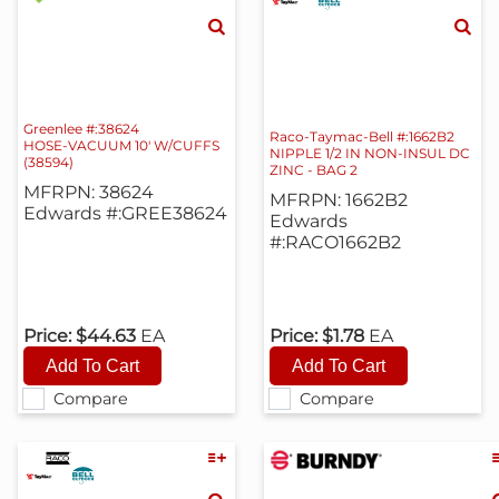
Greenlee #:38624
Raco-Taymac-Bell #:1662B2
HOSE-VACUUM 10' W/CUFFS
NIPPLE 1/2 IN NON-INSUL DC
(38594)
ZINC - BAG 2
MFRPN: 38624
MFRPN: 1662B2
Edwards #:GREE38624
Edwards
#:RACO1662B2
Price:
$44.63
EA
Price:
$1.78
EA
Compare
Compare