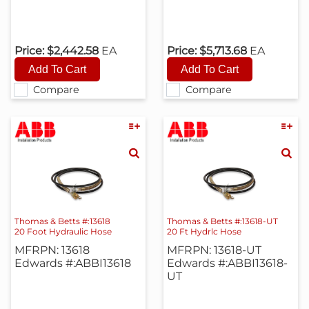
Price:
$2,442.58
EA
Price:
$5,713.68
EA
Compare
Compare
Thomas & Betts #:13618
Thomas & Betts #:13618-UT
20 Foot Hydraulic Hose
20 Ft Hydrlc Hose
MFRPN: 13618
MFRPN: 13618-UT
Edwards #:ABBI13618
Edwards #:ABBI13618-
UT