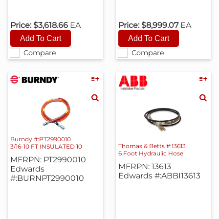
Price:
$3,618.66
EA
Price:
$8,999.07
EA
Compare
Compare
Burndy #:PT2990010
Thomas & Betts #:13613
3/16-10 FT INSULATED 10
6 Foot Hydraulic Hose
MFRPN: PT2990010
MFRPN: 13613
Edwards
Edwards #:ABBI13613
#:BURNPT2990010